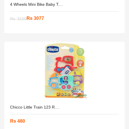
4 Wheels Mini Bike Baby T....
Rs 3077
Rs. 3100
Chicco Little Train 123 R....
Rs 480