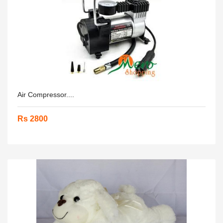
Air Compressor....
Rs 2800