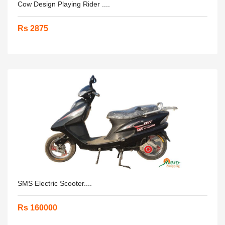
Cow Design Playing Rider ....
Rs 2875
SMS Electric Scooter....
Rs 160000