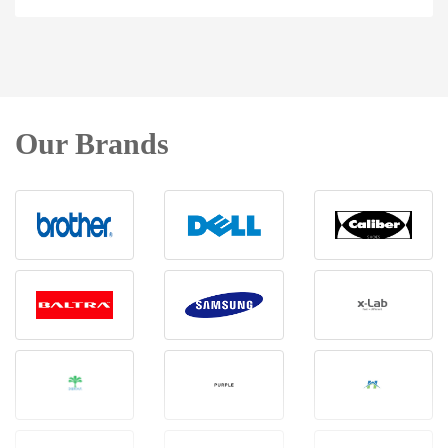
Our Brands