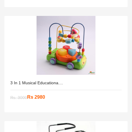
3 In 1 Musical Educationa....
Rs 2980
Rs. 3000