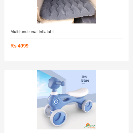
Multifunctional Inflatabl....
Rs 4999