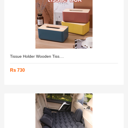
Tissue Holder Wooden Tiss....
Rs 730