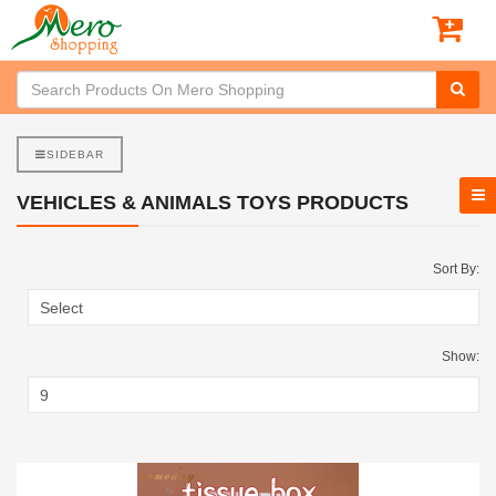
SIDEBAR
VEHICLES & ANIMALS TOYS PRODUCTS
Sort By:
Show: