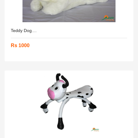
Teddy Dog....
Rs 1000