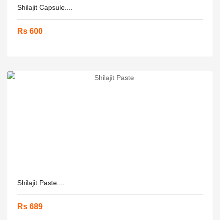
Shilajit Capsule....
Rs 600
Shilajit Paste....
Rs 689