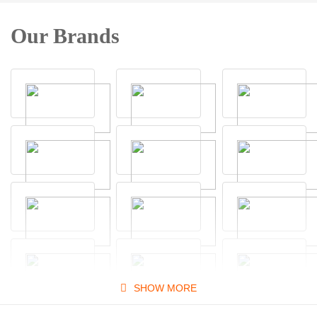
Our Brands
SHOW MORE