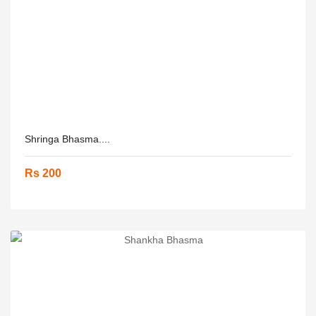
Shringa Bhasma....
Rs 200