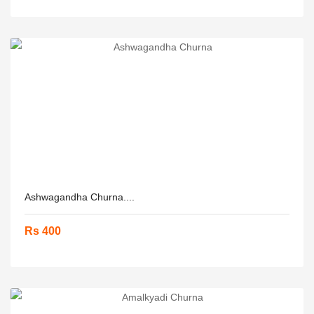
Ashwagandha Churna....
Rs 400