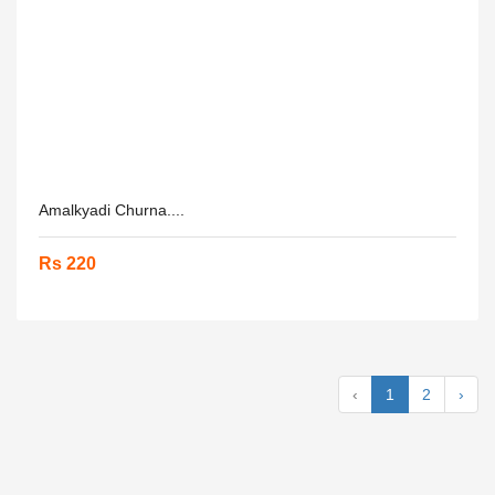
Amalkyadi Churna....
Rs 220
‹
1
2
›