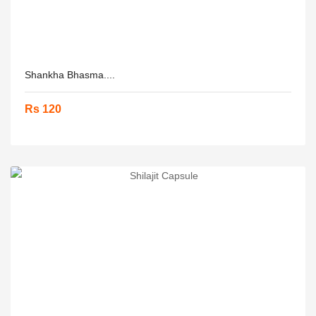
Shankha Bhasma....
Rs 120