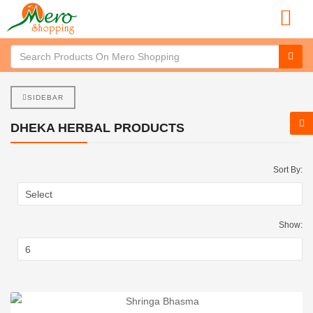
SIDEBAR
DHEKA HERBAL PRODUCTS
Sort By:
Show: