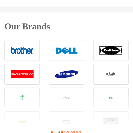
Our Brands
SHOW MORE