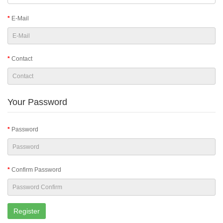
E-Mail
Contact
Your Password
Password
Confirm Password