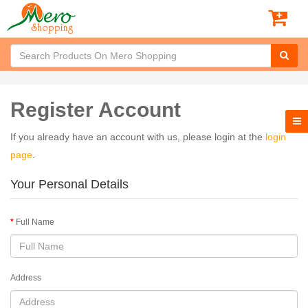
Register Account
If you already have an account with us, please login at the
login
page
.
Your Personal Details
Full Name
Address