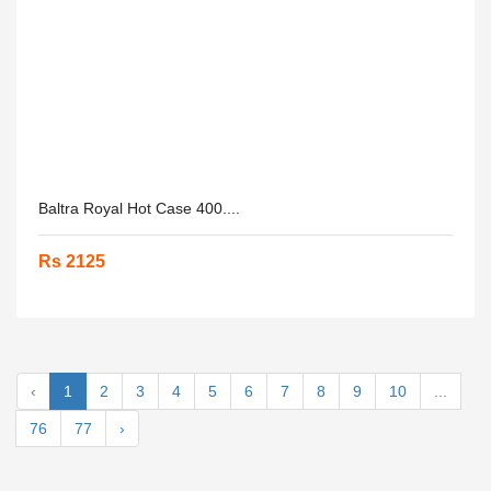
Baltra Royal Hot Case 400....
Rs 2125
‹
1
2
3
4
5
6
7
8
9
10
...
76
77
›