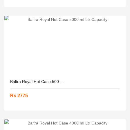
Baltra Royal Hot Case 500....
Rs 2775