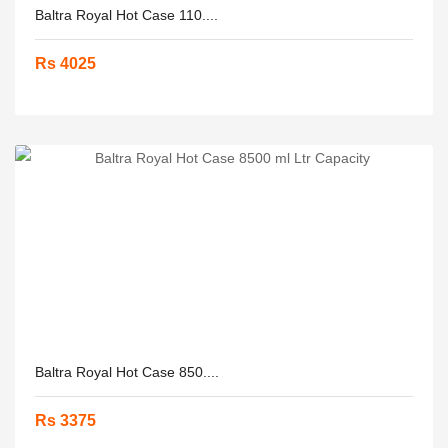
Baltra Royal Hot Case 110....
Rs 4025
Baltra Royal Hot Case 850....
Rs 3375