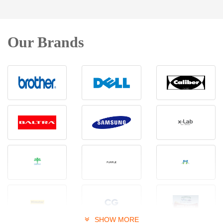
Our Brands
SHOW MORE