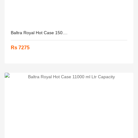
Baltra Royal Hot Case 150....
Rs 7275