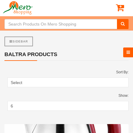
SIDEBAR
BALTRA PRODUCTS
Sort By:
Show: