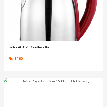
Baltra ACTIVE Cordless Ke....
Rs 1450