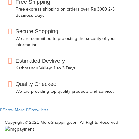
Free Shipping
Free express shipping on orders over Rs 3000 2-3
Business Days
Secure Shopping
We are committed to protecting the security of your
information
Estimated Devlivery
Kathmandu Valley: 1 to 3 Days
Quality Checked
We are providing top quality products and service.
Show More
Show less
Copyright © 2021 MeroShopping.com All Rights Reserved