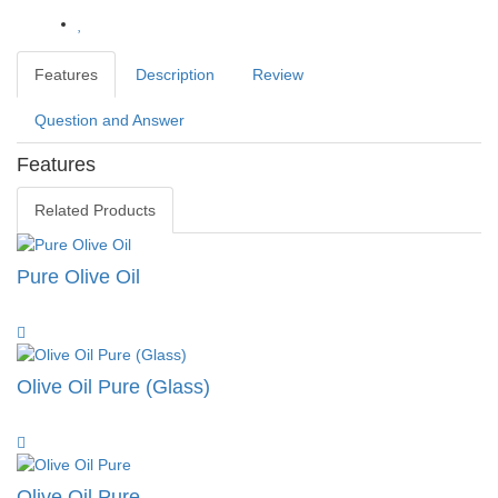
Features
Description
Review
Question and Answer
Features
Related Products
Pure Olive Oil
Olive Oil Pure (Glass)
Olive Oil Pure