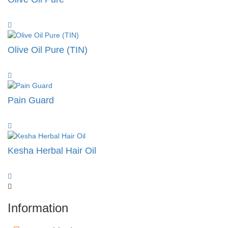
Olive Oil Pure (TIN)
Pain Guard
Kesha Herbal Hair Oil
Information