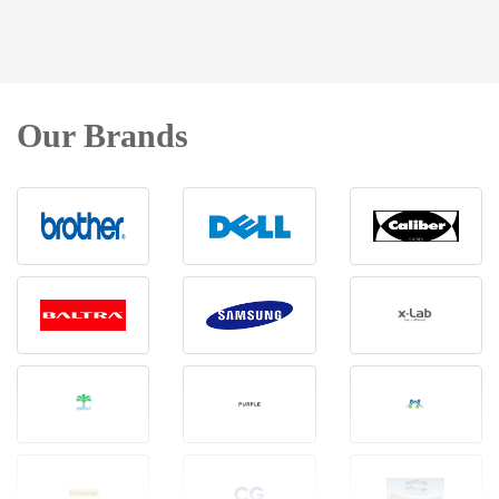
Our Brands