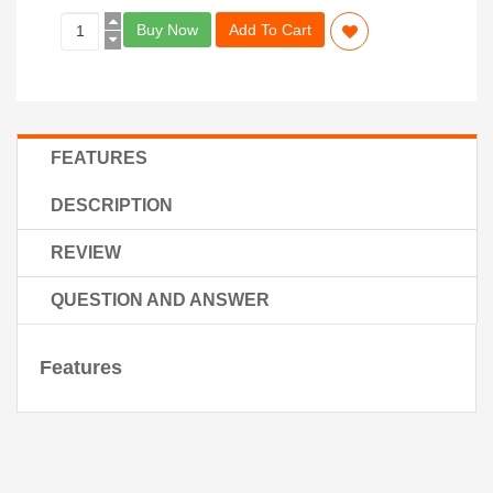
Buy Now
Add To Cart
FEATURES
DESCRIPTION
REVIEW
QUESTION AND ANSWER
Features