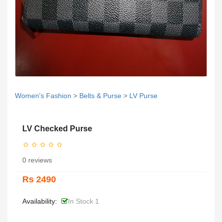
Women's Fashion
>
Belts & Purse
>
LV Purse
LV Checked Purse
0 reviews
Rs 2490
Availability:
In Stock 1