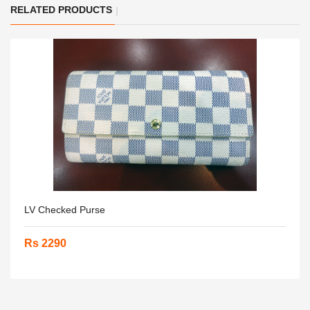
RELATED PRODUCTS
LV Checked Purse
Rs 2290