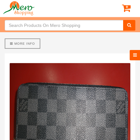
MORE INFO