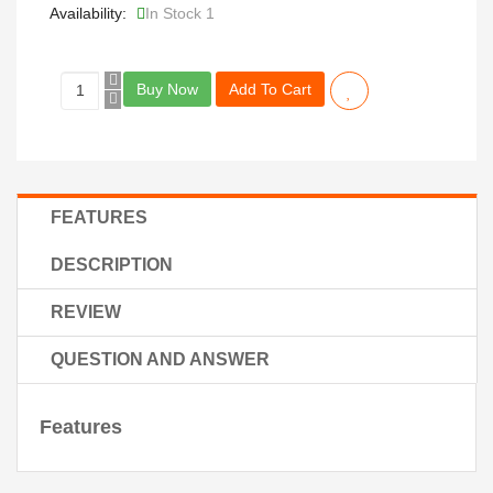
Availability:
In Stock 1
Buy Now
Add To Cart
FEATURES
DESCRIPTION
REVIEW
QUESTION AND ANSWER
Features