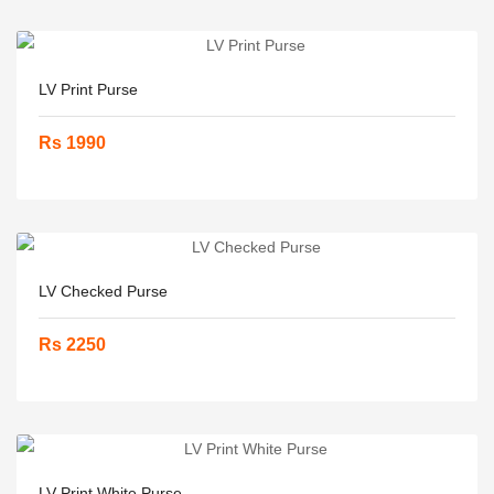
LV Print Purse
Rs 1990
LV Checked Purse
Rs 2250
LV Print White Purse