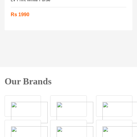
Rs 1990
Our Brands