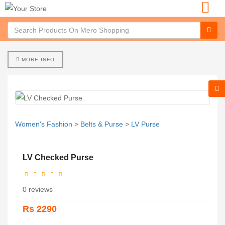
MORE INFO
Women's Fashion
>
Belts & Purse
>
LV Purse
LV Checked Purse
0 reviews
Rs 2290