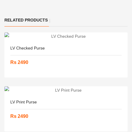
RELATED PRODUCTS
LV Checked Purse
Rs 2490
LV Print Purse
Rs 2490