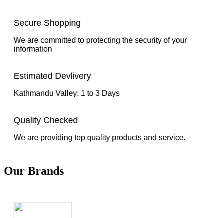
Secure Shopping
We are committed to protecting the security of your
information
Estimated Devlivery
Kathmandu Valley: 1 to 3 Days
Quality Checked
We are providing top quality products and service.
Our Brands