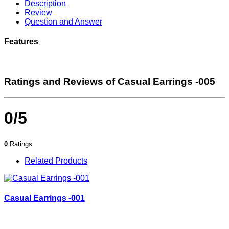
Description
Review
Question and Answer
Features
Ratings and Reviews of Casual Earrings -005
0/5
0
Ratings
Related Products
Casual Earrings -001