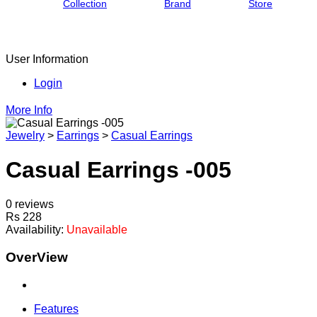
Collection
Brand
Store
User Information
Login
More Info
Jewelry
>
Earrings
>
Casual Earrings
Casual Earrings -005
0 reviews
Rs 228
Availability:
Unavailable
OverView
Features