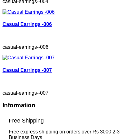
casual-earrings--004
Casual Earrings -006
casual-earrings--006
Casual Earrings -007
casual-earrings--007
Information
Free Shipping
Free express shipping on orders over Rs 3000 2-3
Business Days