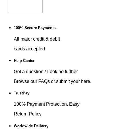
100% Secure Payments
All major credit & debit
cards accepted
Help Center
Got a question? Look no further.
Browse our FAQs or submit your here.
TrustPay
100% Payment Protection. Easy
Return Policy
Worldwide Delivery