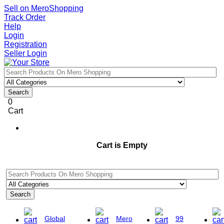
Sell on MeroShopping
Track Order
Help
Login
Registration
Seller Login
Search
0
Cart
Cart is Empty
Search
Global
Mero
99