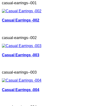
casual-earrings--001
Casual Earrings -002
casual-earrings--002
Casual Earrings -003
casual-earrings--003
Casual Earrings -004