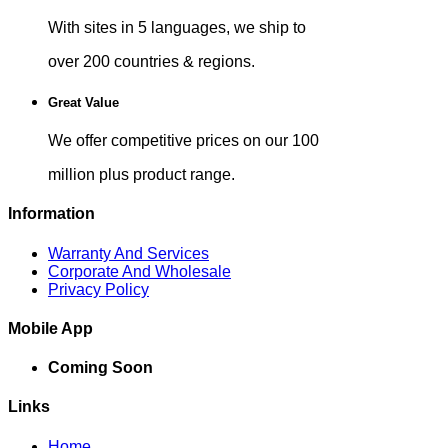
With sites in 5 languages, we ship to
over 200 countries & regions.
Great Value
We offer competitive prices on our 100
million plus product range.
Information
Warranty And Services
Corporate And Wholesale
Privacy Policy
Mobile App
Coming Soon
Links
Home