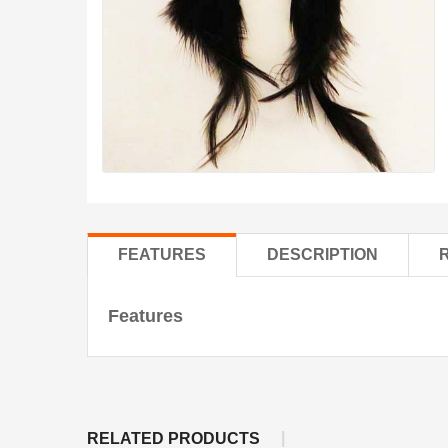
FEATURES
DESCRIPTION
Features
RELATED PRODUCTS