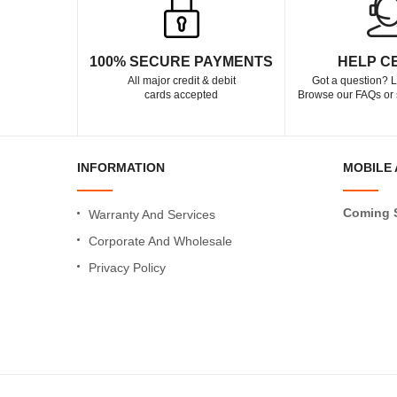
100% SECURE PAYMENTS
HELP C
All major credit & debit
Got a question? L
cards accepted
Browse our FAQs or 
INFORMATION
MOBILE 
Coming 
Warranty And Services
Corporate And Wholesale
Privacy Policy