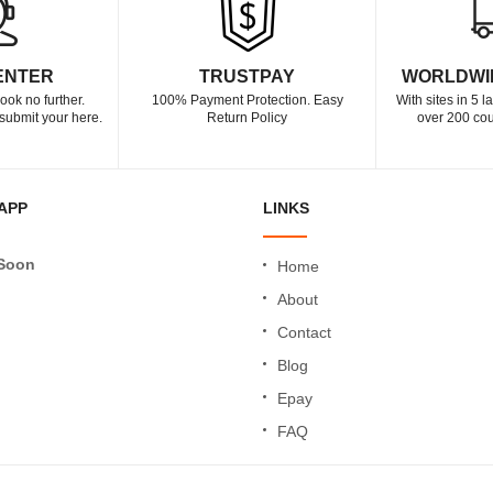
ENTER
TRUSTPAY
WORLDWI
ook no further.
100% Payment Protection. Easy
With sites in 5 
submit your here.
Return Policy
over 200 cou
APP
LINKS
Soon
Home
About
Contact
Blog
Epay
FAQ