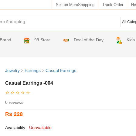
Sell on MeroShopping
Track Order
He
Brand
99 Store
Deal of the Day
Kids
Jewelry
>
Earrings
>
Casual Earrings
Casual Earrings -004
0 reviews
Rs 228
Availability:
Unavailable