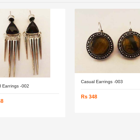
Casual Earrings -003
 Earrings -002
Rs 348
48