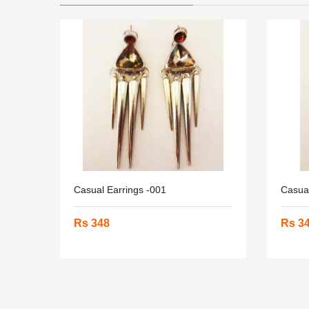
Casual Earrings -001
Casual
Rs 348
Rs 3