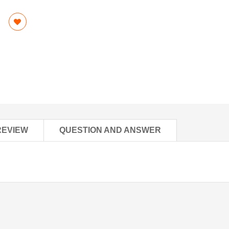
REVIEW
QUESTION AND ANSWER