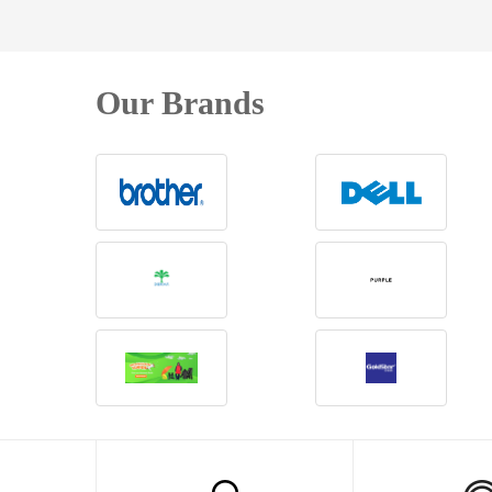
Our Brands