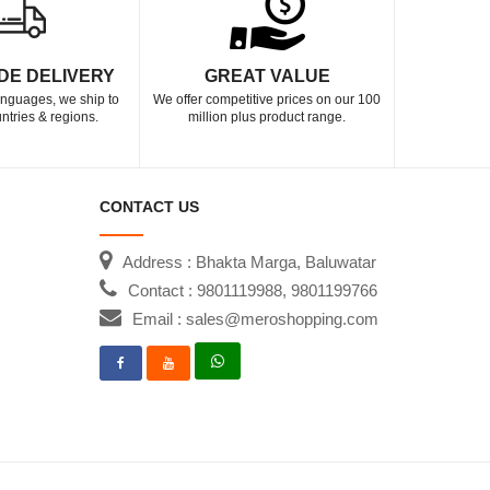
DE DELIVERY
GREAT VALUE
languages, we ship to
We offer competitive prices on our 100
ntries & regions.
million plus product range.
CONTACT US
Address : Bhakta Marga, Baluwatar
Contact : 9801119988, 9801199766
Email : sales@meroshopping.com