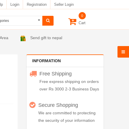
lp
Login
Registration
Seller Login
0
Cart
 Area
Send gift to nepal
INFORMATION
Free Shipping
Free express shipping on orders
over Rs 3000 2-3 Business Days
Secure Shopping
We are committed to protecting
the security of your information