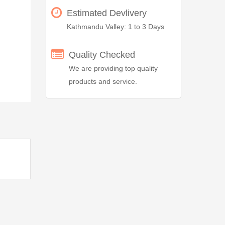
Estimated Devlivery
Kathmandu Valley: 1 to 3 Days
Quality Checked
We are providing top quality
products and service.