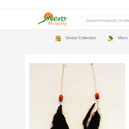
Global Collection
Mero 