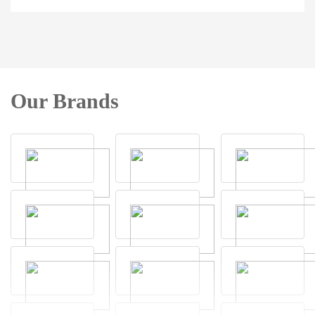
Our Brands