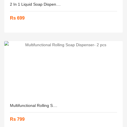
2 In 1 Liquid Soap Dispen....
Rs 699
Multifunctional Rolling S....
Rs 799