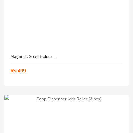
Magnetic Soap Holder....
Rs 499