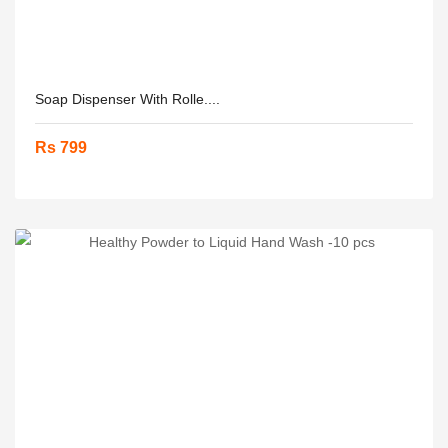
Soap Dispenser With Rolle....
Rs 799