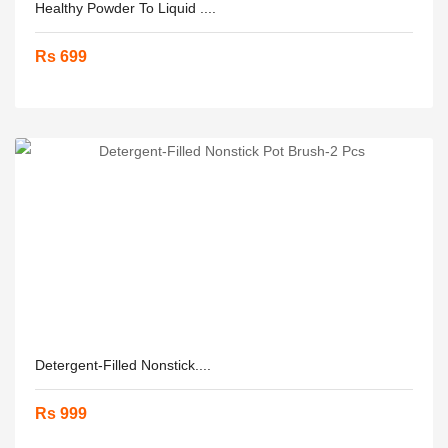
Healthy Powder To Liquid ....
Rs 699
Detergent-Filled Nonstick....
Rs 999