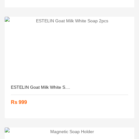
ESTELIN Goat Milk White S....
Rs 999