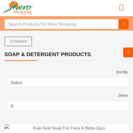
SIDEBAR
SOAP & DETERGENT PRODUCTS
Sort By:
Show: