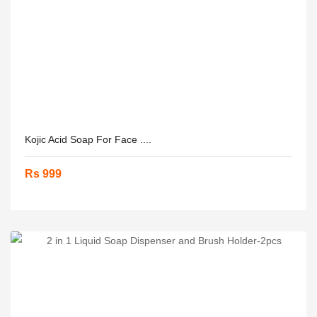
Kojic Acid Soap For Face ....
Rs 999