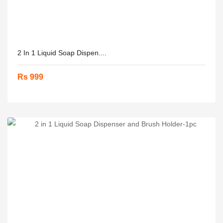
2 In 1 Liquid Soap Dispen....
Rs 999