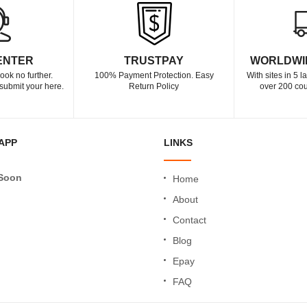
ENTER
TRUSTPAY
WORLDWI
ook no further.
100% Payment Protection. Easy
With sites in 5 
submit your here.
Return Policy
over 200 cou
APP
LINKS
Soon
Home
About
Contact
Blog
Epay
FAQ