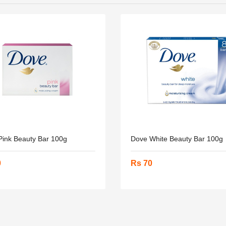
Pink Beauty Bar 100g
Dove White Beauty Bar 100g
0
Rs 70