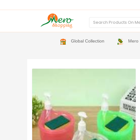
Global Collection
Mero 