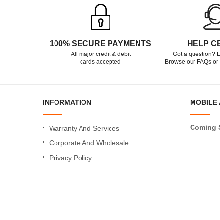
100% SECURE PAYMENTS
HELP C
All major credit & debit
Got a question? L
cards accepted
Browse our FAQs or 
INFORMATION
MOBILE 
Coming 
Warranty And Services
Corporate And Wholesale
Privacy Policy