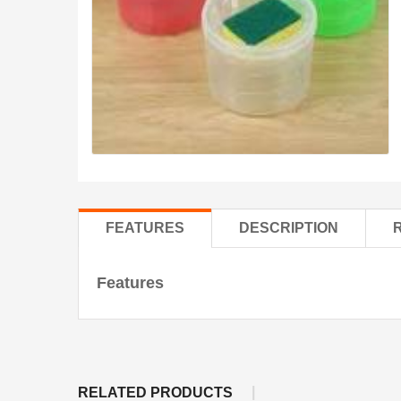
FEATURES
DESCRIPTION
Features
RELATED PRODUCTS