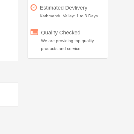
Estimated Devlivery
Kathmandu Valley: 1 to 3 Days
Quality Checked
We are providing top quality
products and service.