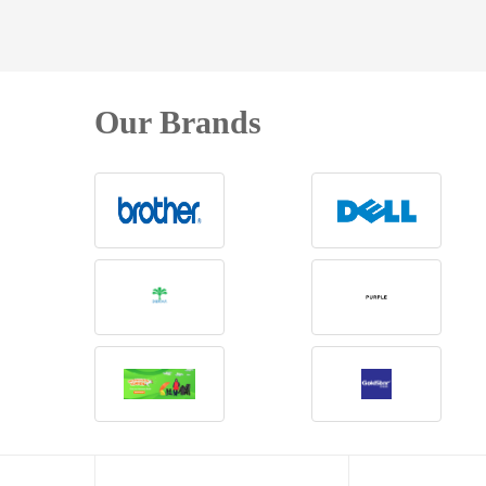
Our Brands