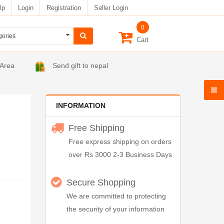
lp
Login
Registration
Seller Login
0
Cart
 Area
Send gift to nepal
INFORMATION
Free Shipping
Free express shipping on orders
over Rs 3000 2-3 Business Days
Secure Shopping
We are committed to protecting
the security of your information