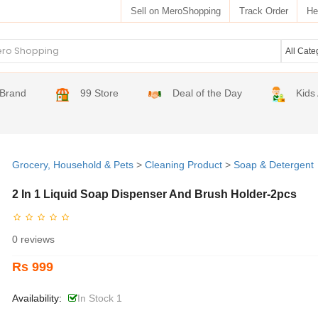
Sell on MeroShopping
Track Order
He
Brand
99 Store
Deal of the Day
Kids
Grocery, Household & Pets
>
Cleaning Product
>
Soap & Detergent
2 In 1 Liquid Soap Dispenser And Brush Holder-2pcs
0 reviews
Rs 999
Availability:
In Stock 1