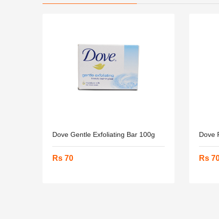
Dove Gentle Exfoliating Bar 100g
Dove 
Rs 70
Rs 7