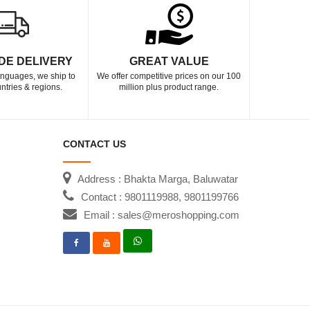
DE DELIVERY
GREAT VALUE
languages, we ship to
We offer competitive prices on our 100
ntries & regions.
million plus product range.
CONTACT US
Address : Bhakta Marga, Baluwatar
Contact : 9801119988, 9801199766
Email : sales@meroshopping.com