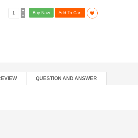
Buy Now
Add To Cart
REVIEW
QUESTION AND ANSWER