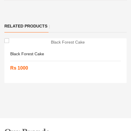
RELATED PRODUCTS
Black Forest Cake
Rs 1000