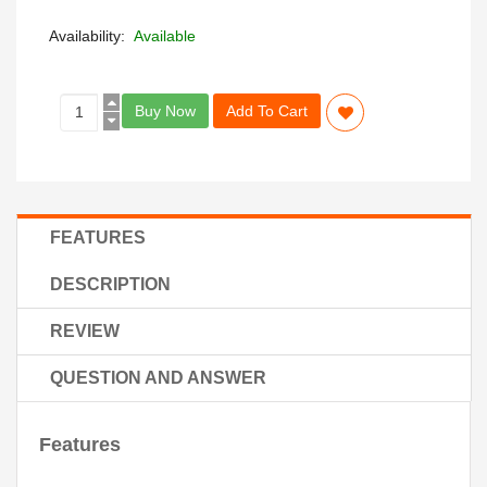
Availability:
Available
Buy Now
Add To Cart
FEATURES
DESCRIPTION
REVIEW
QUESTION AND ANSWER
Features