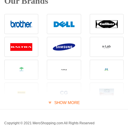
Our Brands
SHOW MORE
Copyright © 2021 MeroShopping.com All Rights Reserved