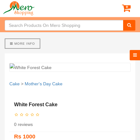
MORE INFO
Cake
>
Mother's Day Cake
White Forest Cake
0 reviews
Rs 1000