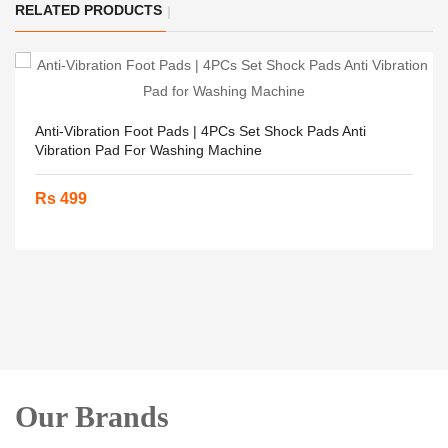
RELATED PRODUCTS
Anti-Vibration Foot Pads | 4PCs Set Shock Pads Anti
Vibration Pad For Washing Machine
Rs 499
Our Brands