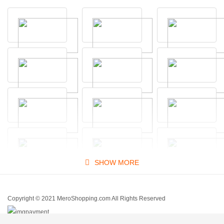
SHOW MORE
Copyright © 2021 MeroShopping.com All Rights Reserved