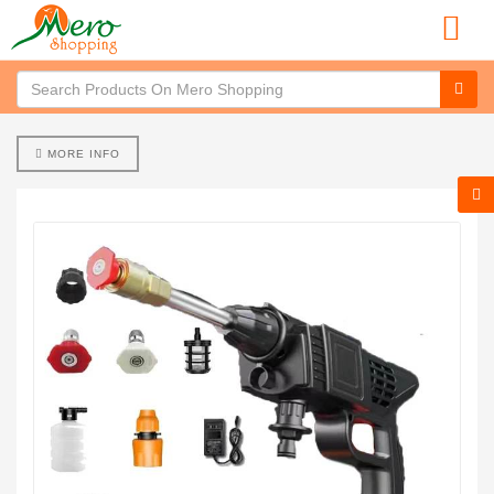
MORE INFO