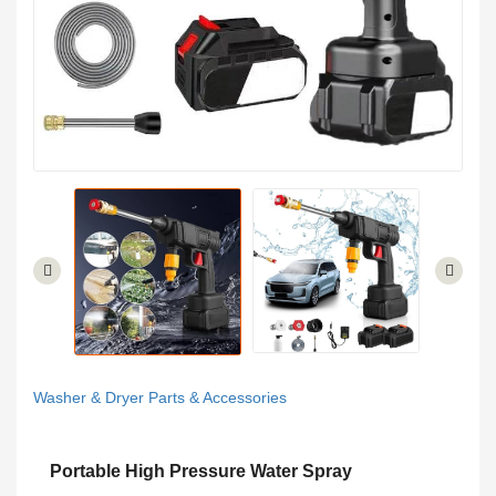
Washer & Dryer Parts & Accessories
Portable High Pressure Water Spray