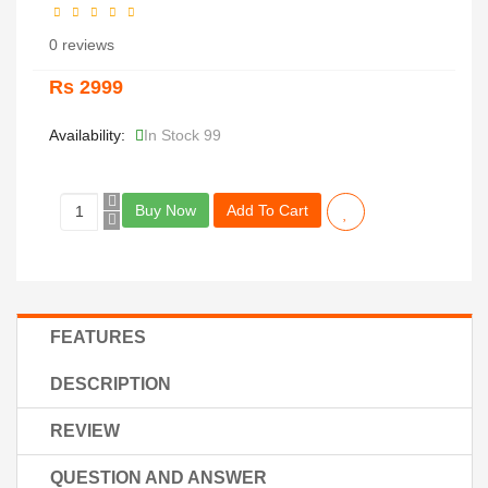
0 reviews
Rs 2999
Availability:
In Stock 99
Buy Now
Add To Cart
FEATURES
DESCRIPTION
REVIEW
QUESTION AND ANSWER