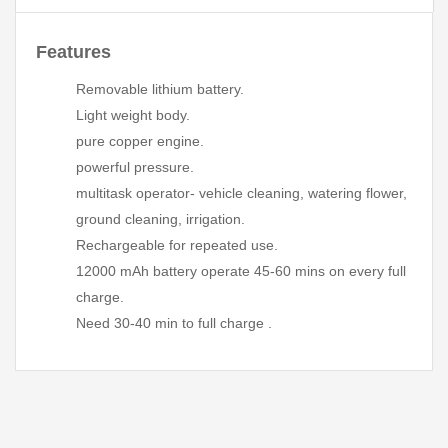
Features
Removable lithium battery.
Light weight body.
pure copper engine.
powerful pressure.
multitask operator- vehicle cleaning, watering flower,
ground cleaning, irrigation.
Rechargeable for repeated use.
12000 mAh battery operate 45-60 mins on every full
charge.
Need 30-40 min to full charge .