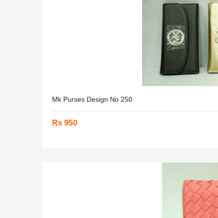
Mk Purses Design No 250
Rs 950