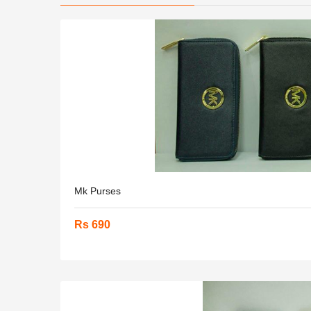
Mk Purses
Rs 690