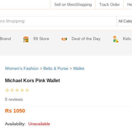
Sell on MeroShopping
Track Order
He
Brand
99 Store
Deal of the Day
Kids
Women's Fashion
>
Belts & Purse
>
Wallet
Michael Kors Pink Wallet
0 reviews
Rs 1050
Availability:
Unavailable