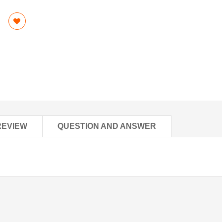
REVIEW
QUESTION AND ANSWER