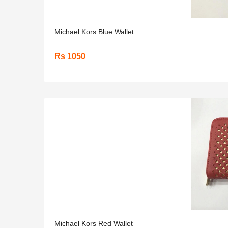
Michael Kors Blue Wallet
Rs 1050
Michael Kors Red Wallet