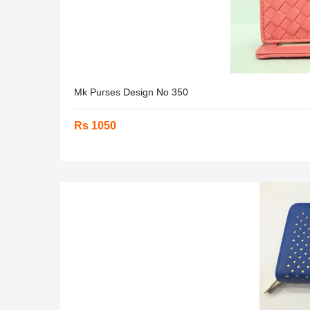
Mk Purses Design No 350
Rs 1050