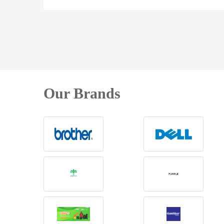
Our Brands