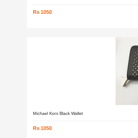
Rs 1050
Michael Kors Black Wallet
Rs 1050