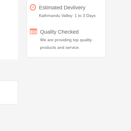
Estimated Devlivery
Kathmandu Valley: 1 to 3 Days
Quality Checked
We are providing top quality
products and service.