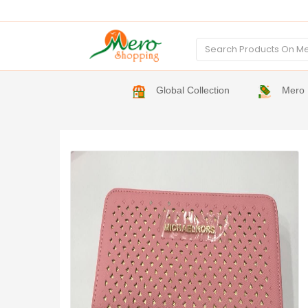
Global Collection
Mero 