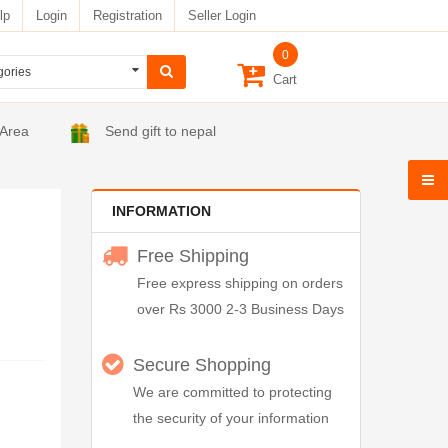
lp
Login
Registration
Seller Login
0
Cart
 Area
Send gift to nepal
INFORMATION
Free Shipping
Free express shipping on orders
over Rs 3000 2-3 Business Days
Secure Shopping
We are committed to protecting
the security of your information