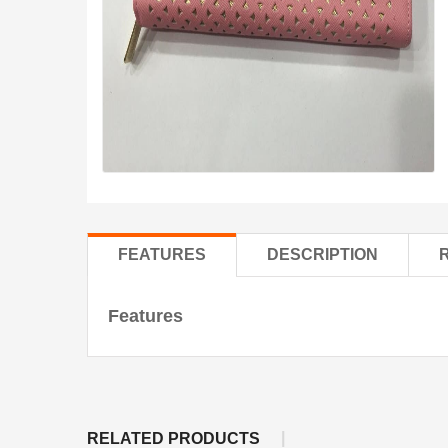
FEATURES
DESCRIPTION
Features
RELATED PRODUCTS