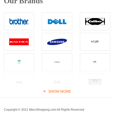
Our Brands
SHOW MORE
Copyright © 2021 MeroShopping.com All Rights Reserved