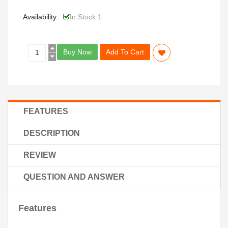
Availability:
In Stock 1
Buy Now
Add To Cart
FEATURES
DESCRIPTION
REVIEW
QUESTION AND ANSWER
Features