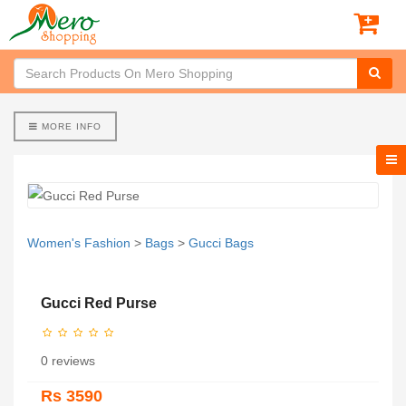
MORE INFO
Women's Fashion
>
Bags
>
Gucci Bags
Gucci Red Purse
0 reviews
Rs 3590