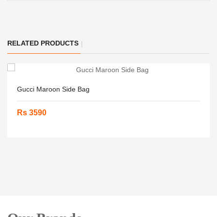
RELATED PRODUCTS
Gucci Maroon Side Bag
Rs 3590