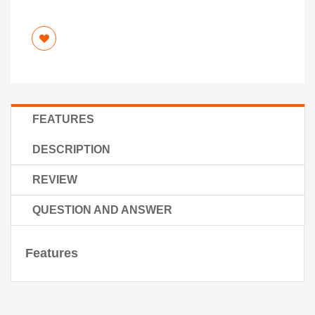
FEATURES
DESCRIPTION
REVIEW
QUESTION AND ANSWER
Features