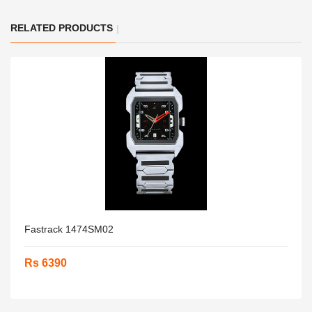
RELATED PRODUCTS
Fastrack 1474SM02
Rs 6390