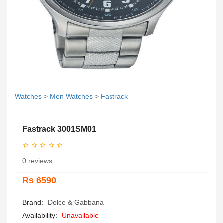
Watches
>
Men Watches
>
Fastrack
Fastrack 3001SM01
0 reviews
Rs 6590
Brand:
Dolce & Gabbana
Availability:
Unavailable