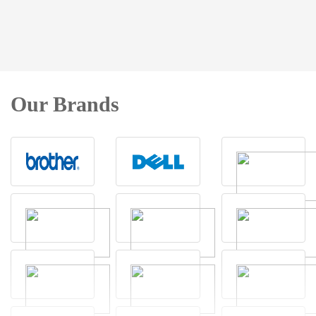
Our Brands