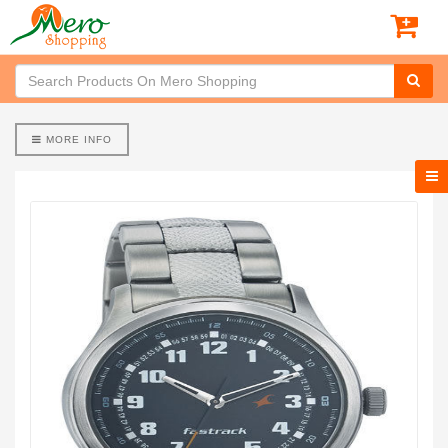
MORE INFO