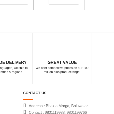
DE DELIVERY
GREAT VALUE
languages, we ship to
We offer competitive prices on our 100
ntries & regions.
million plus product range.
CONTACT US
Address : Bhakta Marga, Baluwatar
Contact : 9801119988, 9801199766