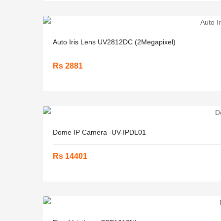
Auto Iris Lens UV2812DC (2Megapixel)
Rs 2881
Dome IP Camera -UV-IPDL01
Rs 14401