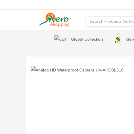
Global Collection
Mer