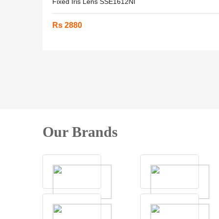
Fixed Iris Lens SSE1612NI
Rs 2880
Our Brands