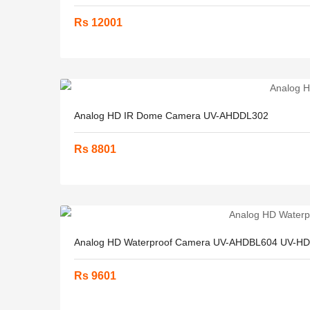
Rs 12001
Analog HD IR Dome Camera UV-AHDDL302
Rs 8801
Analog HD Waterproof Camera UV-AHDBL604 UV-H
Rs 9601