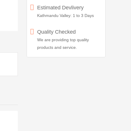
Estimated Devlivery
Kathmandu Valley: 1 to 3 Days
Quality Checked
We are providing top quality
products and service.