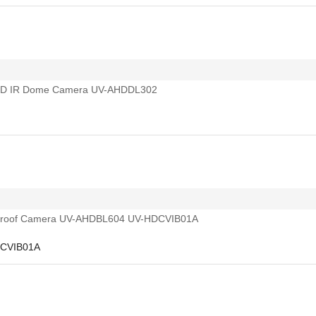
DCVIB01A