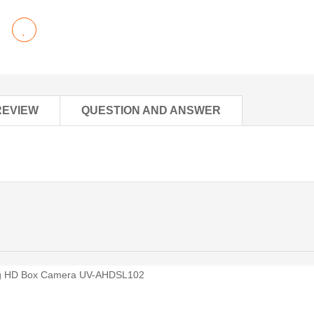
REVIEW
QUESTION AND ANSWER