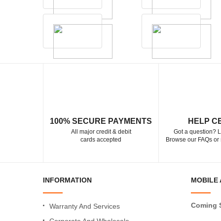
100% SECURE PAYMENTS
HELP C
All major credit & debit
Got a question? L
cards accepted
Browse our FAQs or 
INFORMATION
MOBILE 
Coming 
Warranty And Services