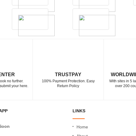
ENTER
TRUSTPAY
WORLDWI
ook no further.
100% Payment Protection. Easy
With sites in 5 
submit your here.
Return Policy
over 200 cou
APP
LINKS
Soon
Home