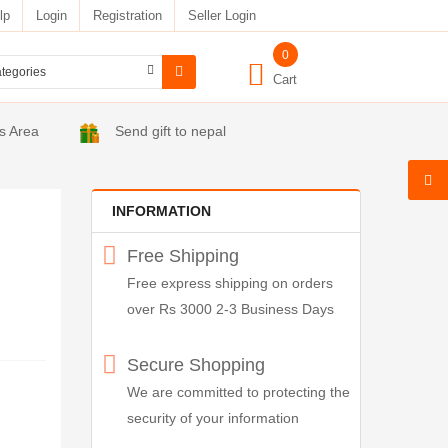
lp
Login
Registration
Seller Login
0
Cart
s Area
Send gift to nepal
INFORMATION
Free Shipping
Free express shipping on orders
over Rs 3000 2-3 Business Days
Secure Shopping
We are committed to protecting the
security of your information