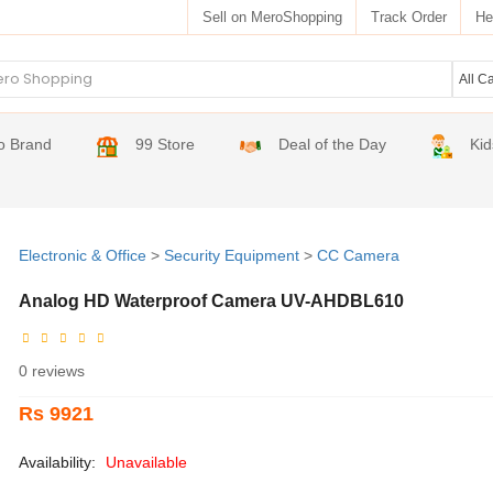
Sell on MeroShopping
Track Order
He
o Brand
99 Store
Deal of the Day
Kid
Electronic & Office
>
Security Equipment
>
CC Camera
Analog HD Waterproof Camera UV-AHDBL610
0 reviews
Rs 9921
Availability:
Unavailable