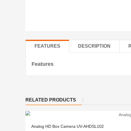
FEATURES
DESCRIPTION
Features
RELATED PRODUCTS
Analog HD Box Camera UV-AHDSL102