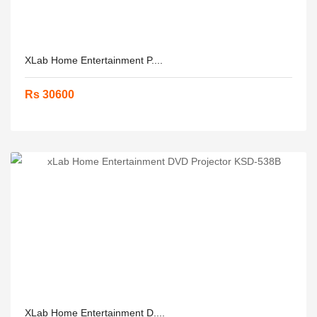
XLab Home Entertainment P....
Rs 30600
XLab Home Entertainment D....