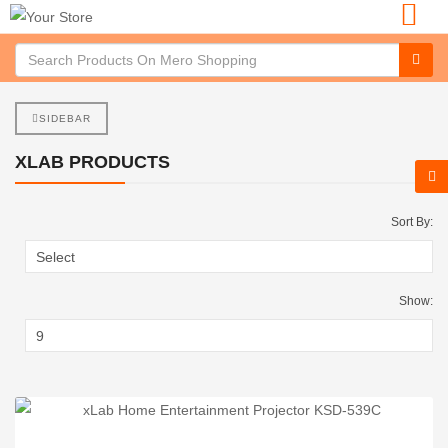
SIDEBAR
XLAB PRODUCTS
Sort By:
Show: