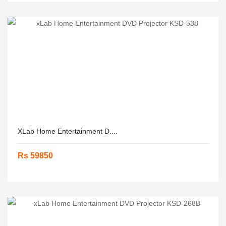
XLab Home Entertainment D....
Rs 59850