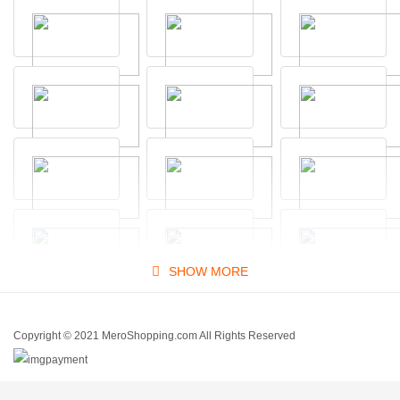
SHOW MORE
Copyright © 2021 MeroShopping.com All Rights Reserved