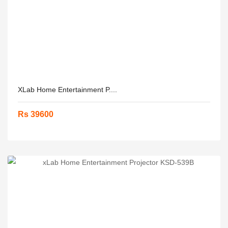
XLab Home Entertainment P....
Rs 39600