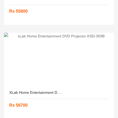
Rs 55800
XLab Home Entertainment D....
Rs 56700