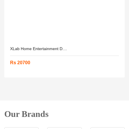
XLab Home Entertainment D....
Rs 20700
Our Brands