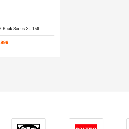
-Book Series XL-156....
4999