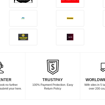
ENTER
TRUSTPAY
WORLDWI
ook no further.
100% Payment Protection. Easy
With sites in 5 
submit your here.
Return Policy
over 200 cou