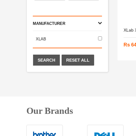
MANUFACTURER
XLab X
XLAB
Rs 6
SEARCH
RESET ALL
Our Brands