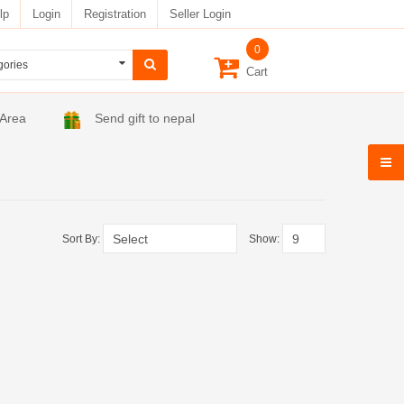
lp
Login
Registration
Seller Login
0
Cart
 Area
Send gift to nepal
Sort By:
Show: