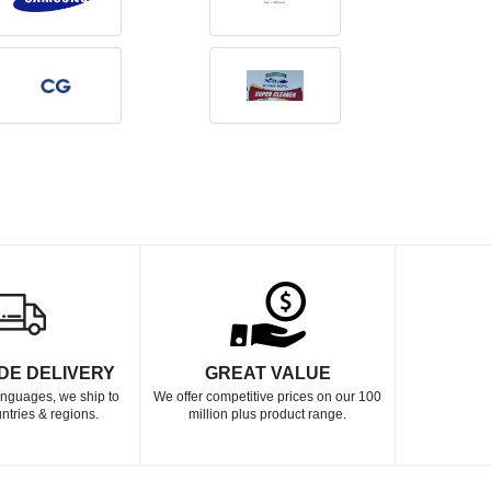
DE DELIVERY
GREAT VALUE
languages, we ship to
We offer competitive prices on our 100
ntries & regions.
million plus product range.