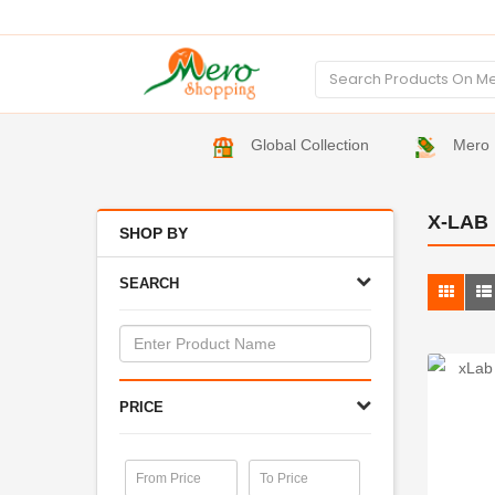
Global Collection
Mero 
X-LAB
SHOP BY
SEARCH
PRICE