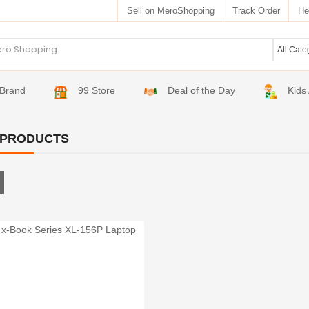
Sell on MeroShopping
Track Order
He
Brand
99 Store
Deal of the Day
Kids
 PRODUCTS