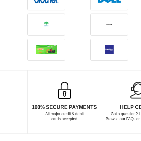
100% SECURE PAYMENTS
HELP C
All major credit & debit
Got a question? L
cards accepted
Browse our FAQs or 