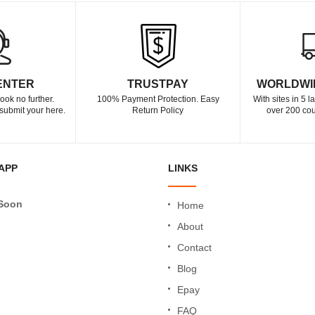
ENTER
TRUSTPAY
WORLDWI
ook no further.
100% Payment Protection. Easy
With sites in 5 
submit your here.
Return Policy
over 200 cou
APP
LINKS
Soon
Home
About
Contact
Blog
Epay
FAQ