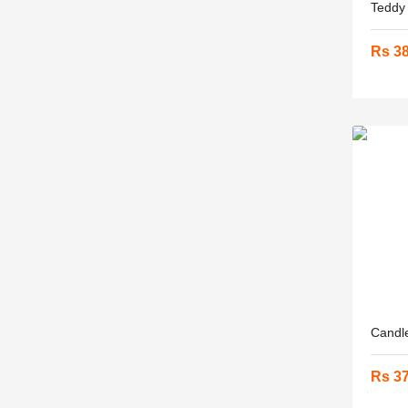
Teddy .
Rs 3
Candle
Rs 3