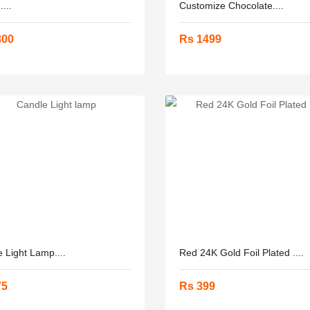
...
Customize Chocolate....
800
Rs 1499
 Light Lamp....
Red 24K Gold Foil Plated ....
75
Rs 399