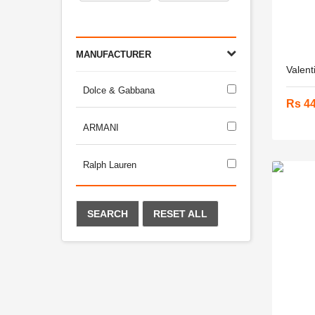
MANUFACTURER
Valent
Dolce & Gabbana
Rs 4
ARMANI
Ralph Lauren
SEARCH
RESET ALL