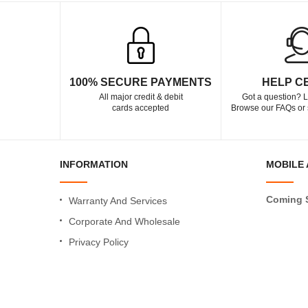
100% SECURE PAYMENTS
HELP C
All major credit & debit
Got a question? L
cards accepted
Browse our FAQs or 
INFORMATION
MOBILE 
Coming 
Warranty And Services
Corporate And Wholesale
Privacy Policy