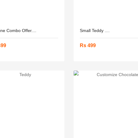
ine Combo Offer....
Small Teddy ....
499
Rs 499