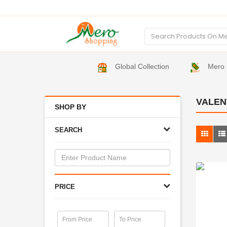
Global Collection
Mero 
VALEN
SHOP BY
SEARCH
PRICE