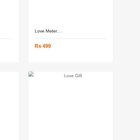
Love Meter....
Rs 499