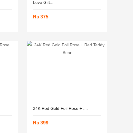
Love Gift....
Rs 375
24K Red Gold Foil Rose + ....
Rs 399