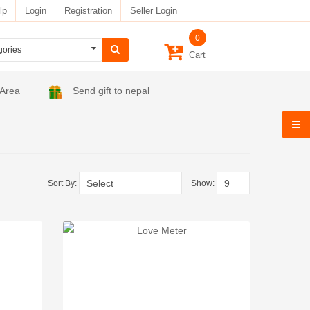
lp
Login
Registration
Seller Login
0
Cart
 Area
Send gift to nepal
Sort By:
Show: