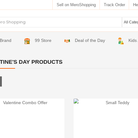
Sell on MeroShopping
Track Order
He
Brand
99 Store
Deal of the Day
Kids
TINE'S DAY PRODUCTS