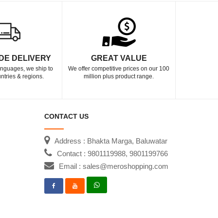
DE DELIVERY
GREAT VALUE
languages, we ship to
We offer competitive prices on our 100
ntries & regions.
million plus product range.
CONTACT US
Address : Bhakta Marga, Baluwatar
Contact : 9801119988, 9801199766
Email : sales@meroshopping.com