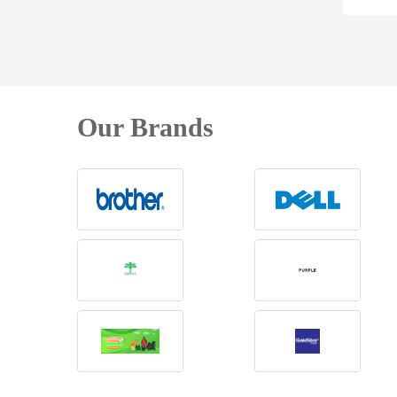
Our Brands