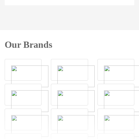
Our Brands