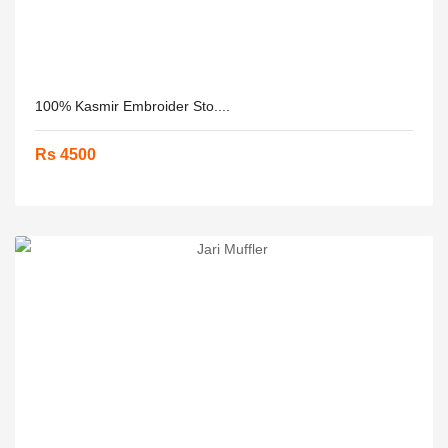
100% Kasmir Embroider Sto....
Rs 4500