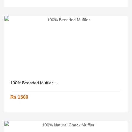
100% Beeaded Muffler....
Rs 1500