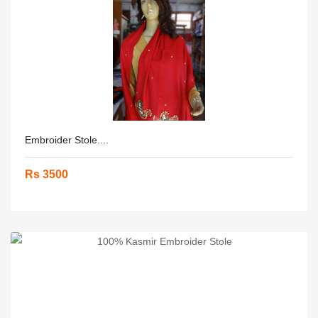
Embroider Stole....
Rs 3500