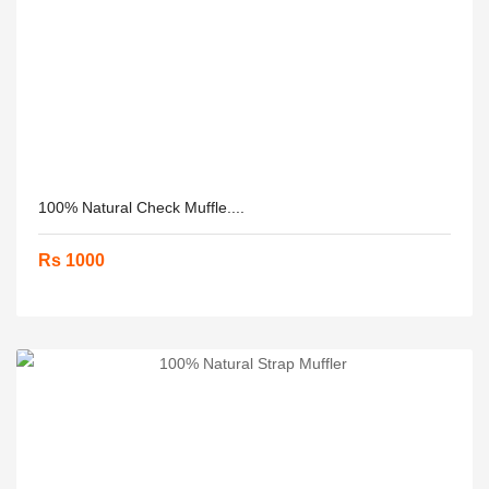
100% Natural Check Muffle....
Rs 1000