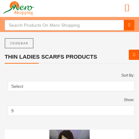
SIDEBAR
THIN LADIES SCARFS PRODUCTS
Sort By:
Show: