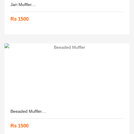
Jari Muffler....
Rs 1500
Beeaded Muffler....
Rs 1500