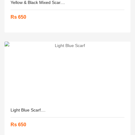
Yellow & Black Mixed Scar....
Rs 650
Light Blue Scarf....
Rs 650