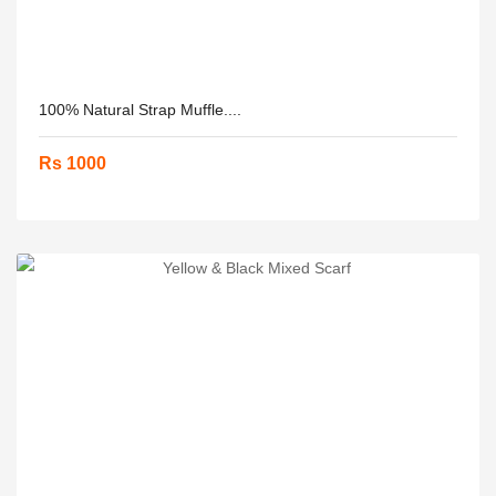
100% Natural Strap Muffle....
Rs 1000