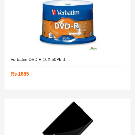
Verbatim DVD R 16X 50Pk B....
Rs 1685