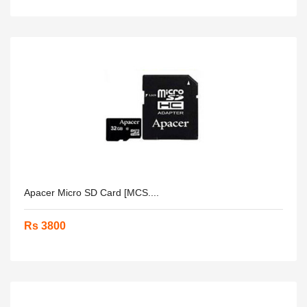
Apacer Micro SD Card [MCS....
Rs 3800