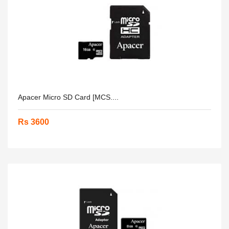
Apacer Micro SD Card [MCS....
Rs 3600