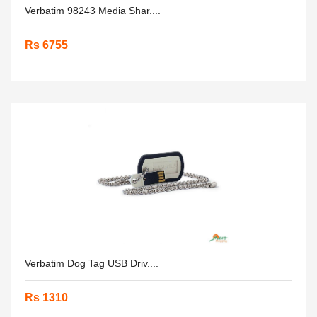
Verbatim 98243 Media Shar....
Rs 6755
Verbatim Dog Tag USB Driv....
Rs 1310