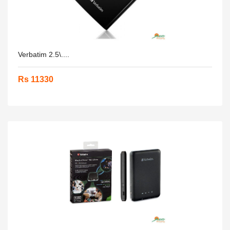
Verbatim 2.5\....
Rs 11330