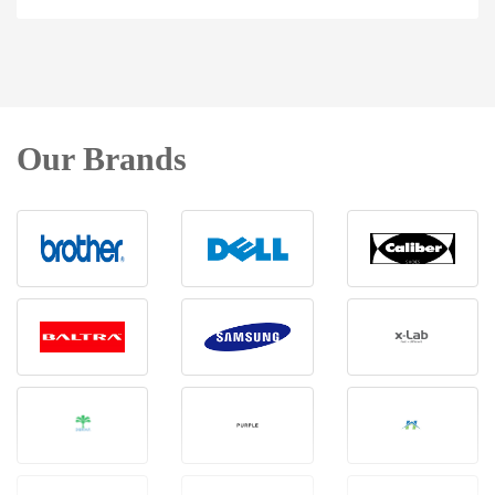
Our Brands