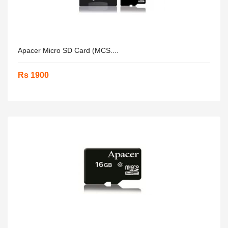
Apacer Micro SD Card (MCS....
Rs 1900