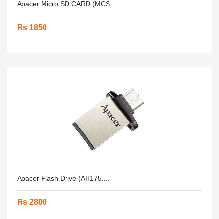
Apacer Micro SD CARD (MCS....
Rs 1850
Apacer Flash Drive (AH175....
Rs 2800