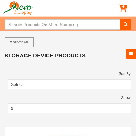
SIDEBAR
STORAGE DEVICE PRODUCTS
Sort By:
Show: