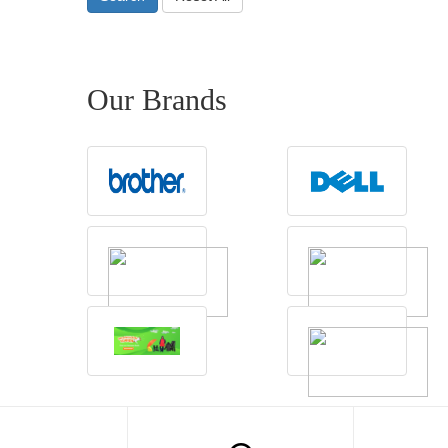
Our Brands