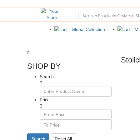
Global Collection
Me
Stoli
SHOP BY
Search
Price
Search
Reset All