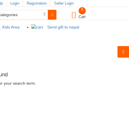
lp
Login
Registration
Seller Login
0
Cart
Kids Area
Send gift to nepal
ound
or your search term.