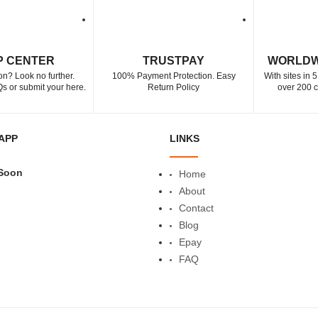
P CENTER
TRUSTPAY
WORLDW
on? Look no further.
100% Payment Protection. Easy
With sites in 
s or submit your here.
Return Policy
over 200 c
APP
LINKS
Soon
Home
About
Contact
Blog
Epay
FAQ