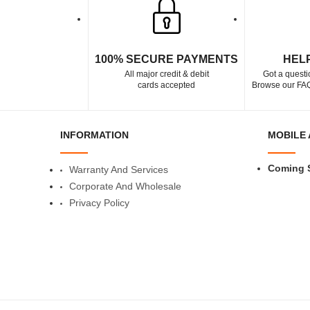
100% SECURE PAYMENTS
HEL
All major credit & debit
Got a questi
cards accepted
Browse our FAQ
INFORMATION
MOBILE 
Coming 
Warranty And Services
Corporate And Wholesale
Privacy Policy