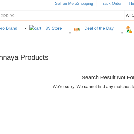
Sell on MeroShopping
Track Order
He
ro Brand
99 Store
Deal of the Day
chnaya Products
Search Result Not F
We're sorry. We cannot find any matches f