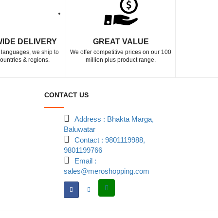
IDE DELIVERY
GREAT VALUE
5 languages, we ship to
We offer competitive prices on our 100
ountries & regions.
million plus product range.
CONTACT US
Address : Bhakta Marga,
Baluwatar
Contact : 9801119988,
9801199766
Email :
sales@meroshopping.com