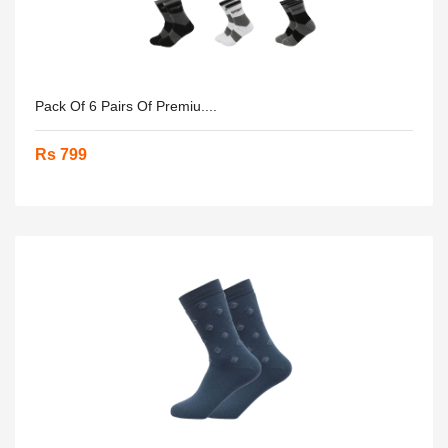
Pack Of 6 Pairs Of Premiu....
Rs 799