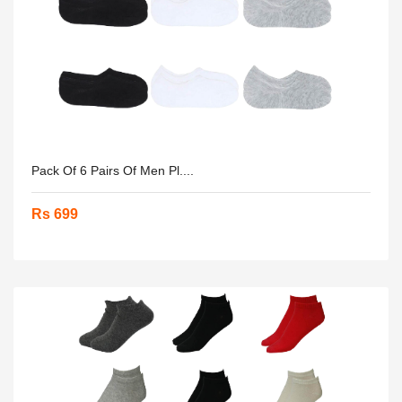
Pack Of 6 Pairs Of Men Pl....
Rs 699