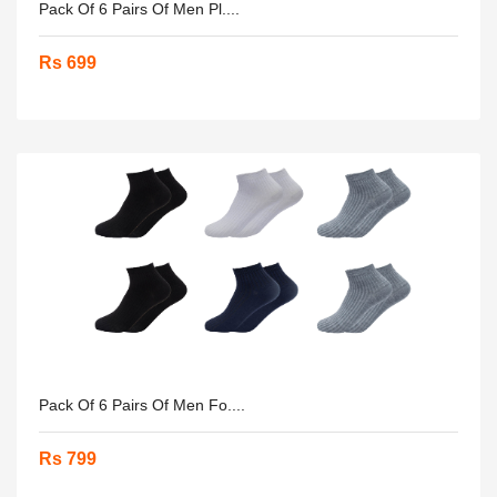
Pack Of 6 Pairs Of Men Pl....
Rs 699
Pack Of 6 Pairs Of Men Fo....
Rs 799