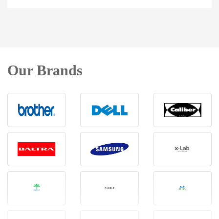
Our Brands