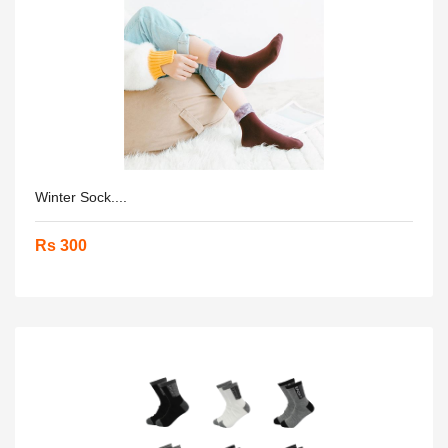
Winter Sock....
Rs 300