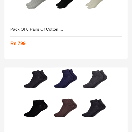
Pack Of 6 Pairs Of Cotton....
Rs 799