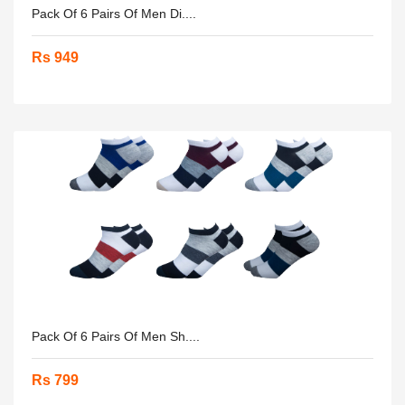
Pack Of 6 Pairs Of Men Di....
Rs 949
Pack Of 6 Pairs Of Men Sh....
Rs 799