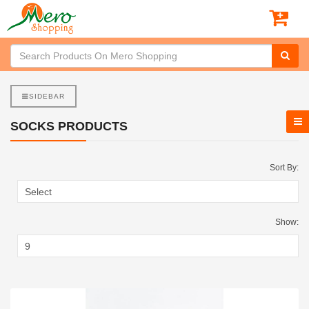
SIDEBAR
SOCKS PRODUCTS
Sort By:
Show: