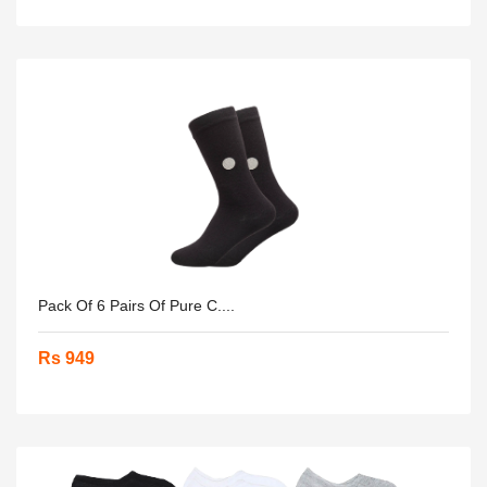
Pack Of 6 Pairs Of Pure C....
Rs 949