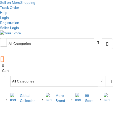
Sell on MeroShopping
Track Order
Help
Login
Registration
Seller Login
0
Cart
Global
Mero
99
Collection
Brand
Store