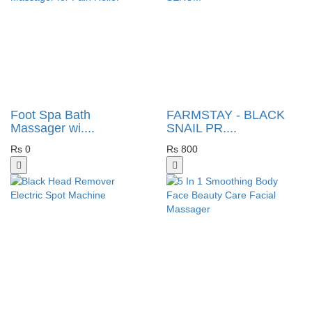
Foot Spa Bath
FARMSTAY - BLACK
Massager wi....
SNAIL PR....
Rs 0
Rs 800