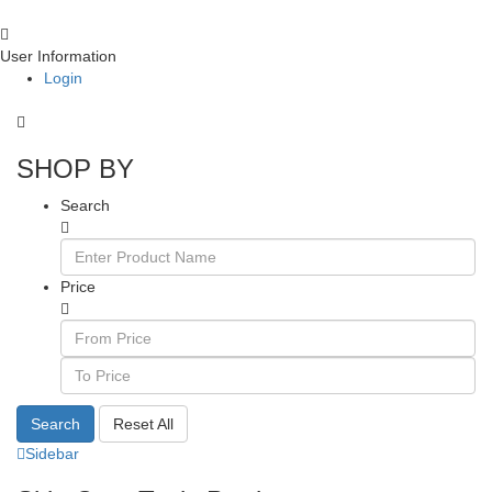
User Information
Login
SHOP BY
Search
Price
Search
Reset All
Sidebar