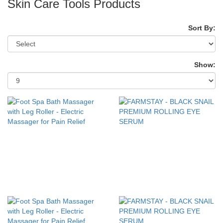
Skin Care Tools Products
Sort By:
Show: