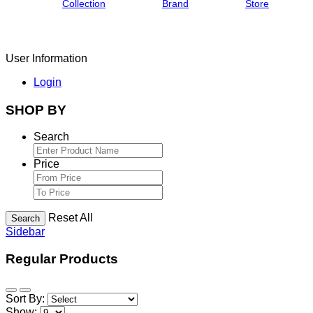
Collection
Brand
Store
User Information
Login
SHOP BY
Search
Price
Reset All
Search
Sidebar
Regular Products
Sort By:
Show: