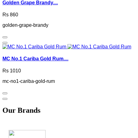
Golden Grape Brandy....
Rs 860
golden-grape-brandy
MC No.1 Cariba Gold Rum....
Rs 1010
mc-no1-cariba-gold-rum
Our Brands