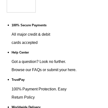
100% Secure Payments
All major credit & debit
cards accepted
Help Center
Got a question? Look no further.
Browse our FAQs or submit your here.
TrustPay
100% Payment Protection. Easy
Return Policy
Worldwide Delivery