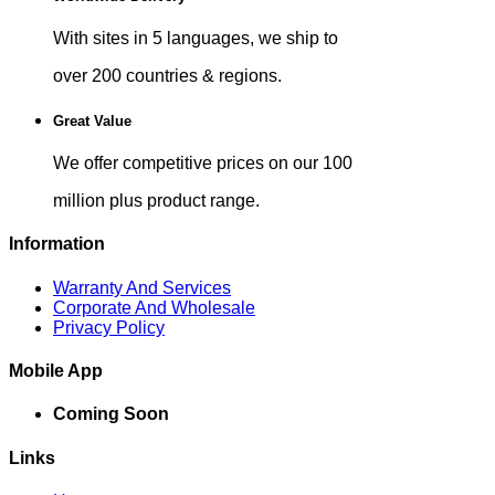
With sites in 5 languages, we ship to
over 200 countries & regions.
Great Value
We offer competitive prices on our 100
million plus product range.
Information
Warranty And Services
Corporate And Wholesale
Privacy Policy
Mobile App
Coming Soon
Links