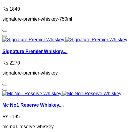
Rs 1840
signature-premier-whiskey-750ml
Signature Premier Whiskey....
Rs 2270
signature-premier-whiskey
Mc No1 Reserve Whiskey....
Rs 1195
mc-no1-reserve-whiskey