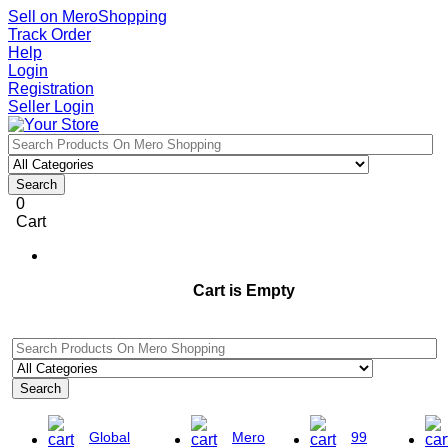
Sell on MeroShopping
Track Order
Help
Login
Registration
Seller Login
Search
0
Cart
Cart is Empty
Search
Global
Mero
99