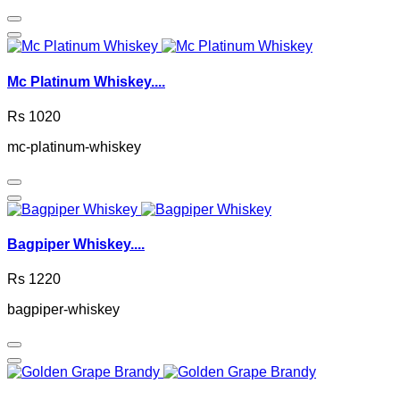
Mc Platinum Whiskey....
Rs 1020
mc-platinum-whiskey
Bagpiper Whiskey....
Rs 1220
bagpiper-whiskey