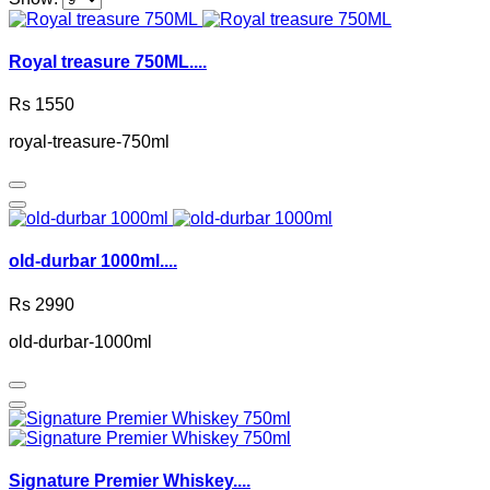
Royal treasure 750ML....
Rs 1550
royal-treasure-750ml
old-durbar 1000ml....
Rs 2990
old-durbar-1000ml
Signature Premier Whiskey....