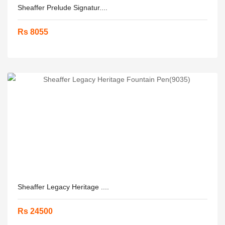
Sheaffer Prelude Signatur....
Rs 8055
Sheaffer Legacy Heritage ....
Rs 24500