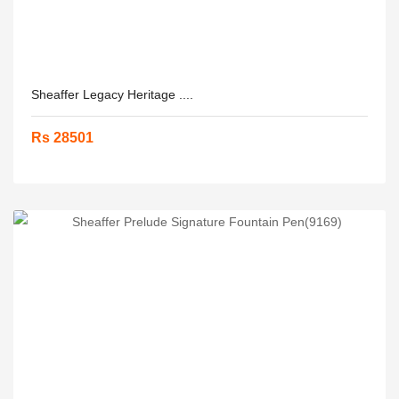
Sheaffer Legacy Heritage ....
Rs 28501