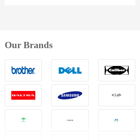
Our Brands