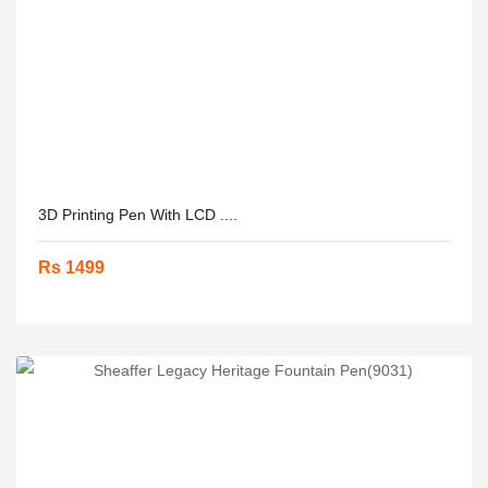
3D Printing Pen With LCD ....
Rs 1499