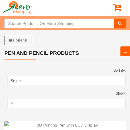
SIDEBAR
PEN AND PENCIL PRODUCTS
Sort By:
Show: