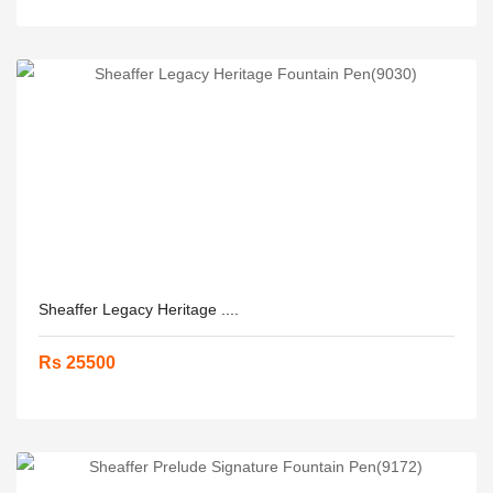
Sheaffer Legacy Heritage ....
Rs 25500