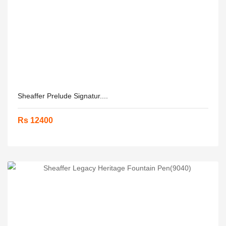
Sheaffer Prelude Signatur....
Rs 12400