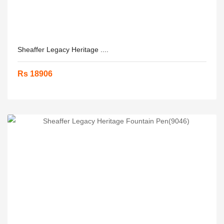
Sheaffer Legacy Heritage ....
Rs 18906