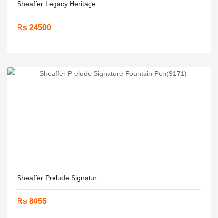
Sheaffer Legacy Heritage ....
Rs 24500
Sheaffer Prelude Signatur....
Rs 8055