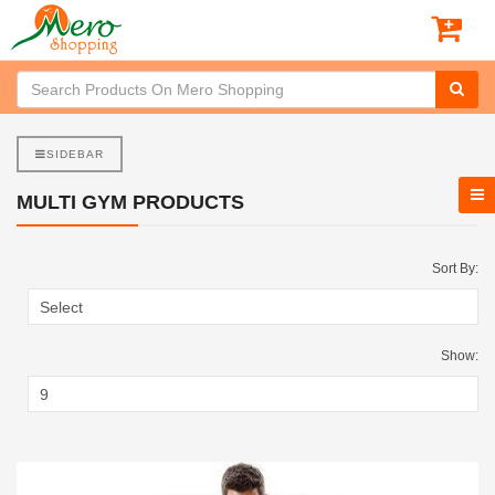
SIDEBAR
MULTI GYM PRODUCTS
Sort By:
Show: