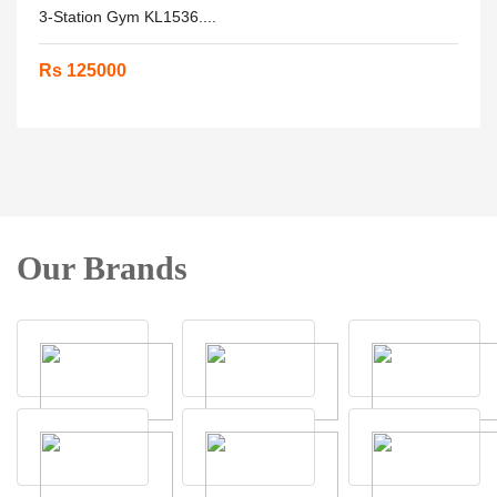
3-Station Gym KL1536....
Rs 125000
Our Brands