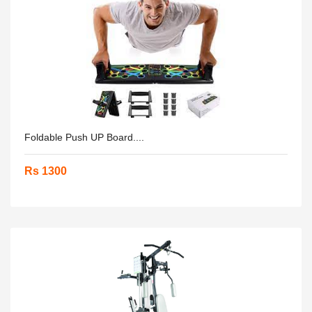
Foldable Push UP Board....
Rs 1300