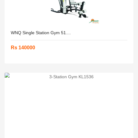
WNQ Single Station Gym 51....
Rs 140000