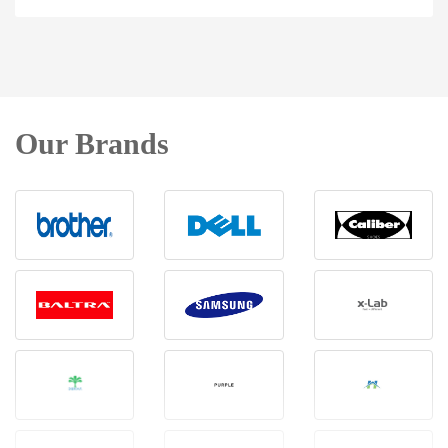
Our Brands