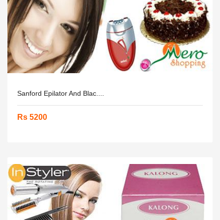
Sanford Epilator And Blac....
Rs 5200