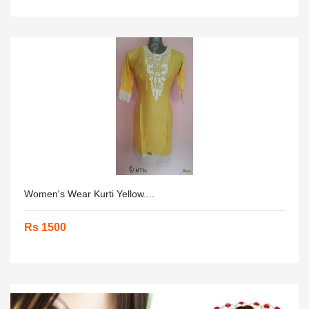
Women's Wear Kurti Yellow....
Rs 1500