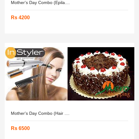
Mother's Day Combo (Epila....
Rs 4200
Mother's Day Combo (Hair ....
Rs 6500