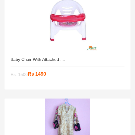
Baby Chair With Attached ....
Rs 1490
Rs. 1500