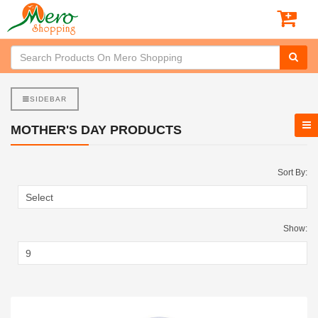
SIDEBAR
MOTHER'S DAY PRODUCTS
Sort By:
Show: