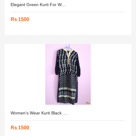
Elegant Green Kurti For W....
Rs 1500
Women's Wear Kurti Black ....
Rs 1500