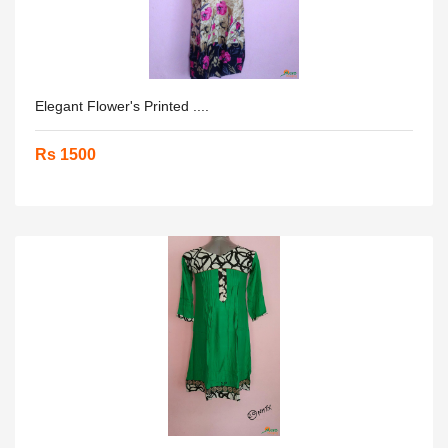
Elegant Flower's Printed ....
Rs 1500