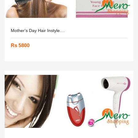
Mother's Day Hair Instyle....
Rs 5800