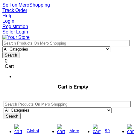
Sell on MeroShopping
Track Order
Help
Login
Registration
Seller Login
Search
0
Cart
Cart is Empty
Search
Global
Mero
99