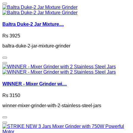
Baltra Duke-2 Jar Mixture....
Rs 3925
baltra-duke-2-jar-mixture-grinder
WINNER - Mixer Grinder wi....
Rs 3150
winner-mixer-grinder-with-2-stainless-steel-jars