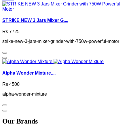
STRIKE NEW 3 Jars Mixer G....
Rs 7725
strike-new-3-jars-mixer-grinder-with-750w-powerful-motor
Alpha Wonder Mixture....
Rs 4500
alpha-wonder-mixture
Our Brands