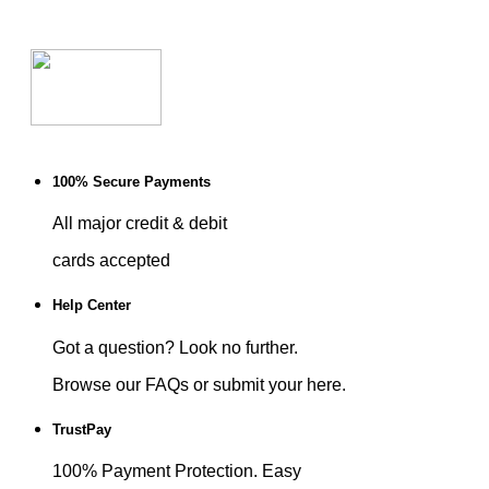
100% Secure Payments
All major credit & debit
cards accepted
Help Center
Got a question? Look no further.
Browse our FAQs or submit your here.
TrustPay
100% Payment Protection. Easy