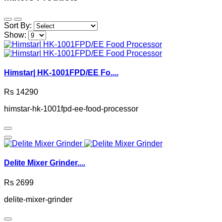
Sort By:
Show:
Himstar| HK-1001FPD/EE Fo....
Rs 14290
himstar-hk-1001fpd-ee-food-processor
Delite Mixer Grinder....
Rs 2699
delite-mixer-grinder