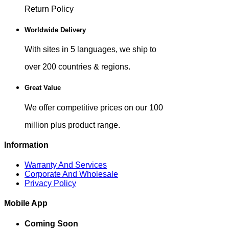
Return Policy
Worldwide Delivery
With sites in 5 languages, we ship to
over 200 countries & regions.
Great Value
We offer competitive prices on our 100
million plus product range.
Information
Warranty And Services
Corporate And Wholesale
Privacy Policy
Mobile App
Coming Soon