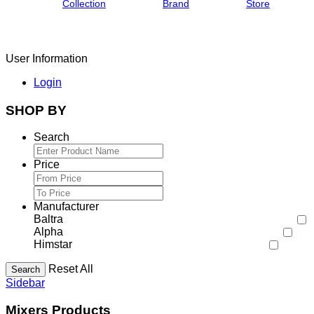
Collection
Brand
Store
User Information
Login
SHOP BY
Search
Price
Manufacturer
Baltra
Alpha
Himstar
Reset All
Search
Sidebar
Mixers Products