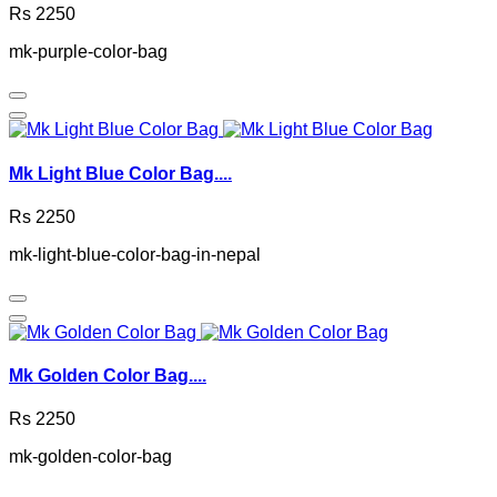
Rs 2250
mk-purple-color-bag
Mk Light Blue Color Bag....
Rs 2250
mk-light-blue-color-bag-in-nepal
Mk Golden Color Bag....
Rs 2250
mk-golden-color-bag