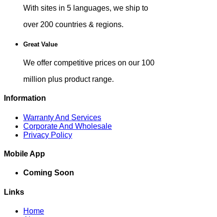
With sites in 5 languages, we ship to
over 200 countries & regions.
Great Value
We offer competitive prices on our 100
million plus product range.
Information
Warranty And Services
Corporate And Wholesale
Privacy Policy
Mobile App
Coming Soon
Links
Home