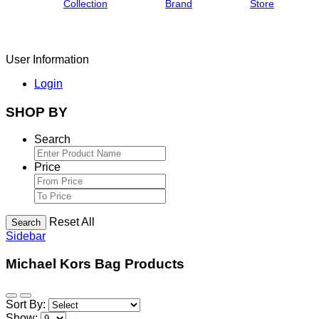
Collection
Brand
Store
User Information
Login
SHOP BY
Search
Price
Reset All
Search
Sidebar
Michael Kors Bag Products
Sort By:
Show: