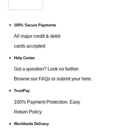
100% Secure Payments
All major credit & debit
cards accepted
Help Center
Got a question? Look no further.
Browse our FAQs or submit your here.
TrustPay
100% Payment Protection. Easy
Return Policy
Worldwide Delivery