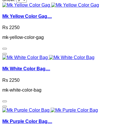
Mk Yellow Color Gag....
Rs 2250
mk-yellow-color-gag
Mk White Color Bag....
Rs 2250
mk-white-color-bag
Mk Purple Color Bag....