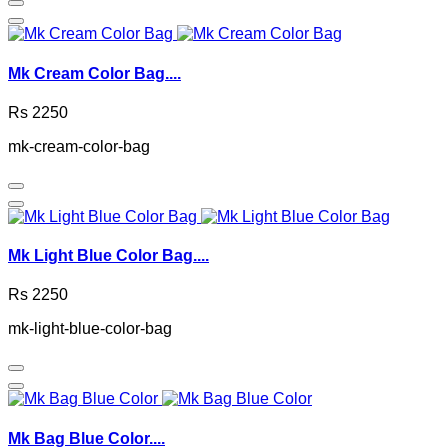
Mk Cream Color Bag....
Rs 2250
mk-cream-color-bag
Mk Light Blue Color Bag....
Rs 2250
mk-light-blue-color-bag
Mk Bag Blue Color....