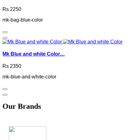
Rs 2250
mk-bag-blue-color
Mk Blue and white Color....
Rs 2350
mk-blue-and-white-color
Our Brands