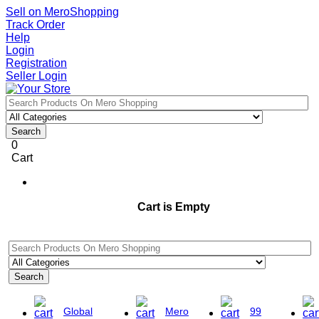
Sell on MeroShopping
Track Order
Help
Login
Registration
Seller Login
Search
0
Cart
Cart is Empty
Search
Global
Mero
99