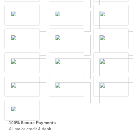
100% Secure Payments
All major credit & debit