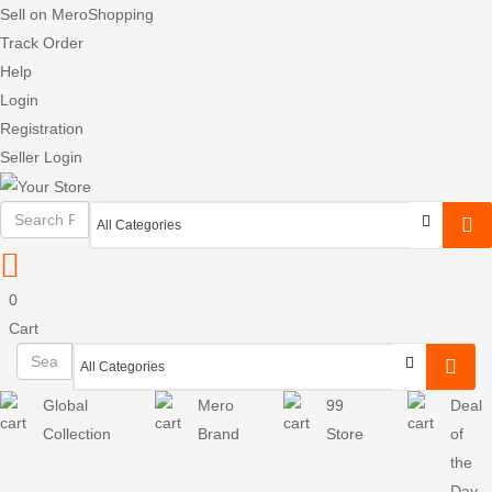
Sell on MeroShopping
Track Order
Help
Login
Registration
Seller Login
0
Cart
Global
Mero
99
Deal
Collection
Brand
Store
of
the
Day