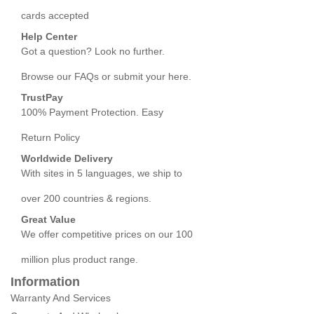
cards accepted
Help Center
Got a question? Look no further.
Browse our FAQs or submit your here.
TrustPay
100% Payment Protection. Easy
Return Policy
Worldwide Delivery
With sites in 5 languages, we ship to
over 200 countries & regions.
Great Value
We offer competitive prices on our 100
million plus product range.
Information
Warranty And Services