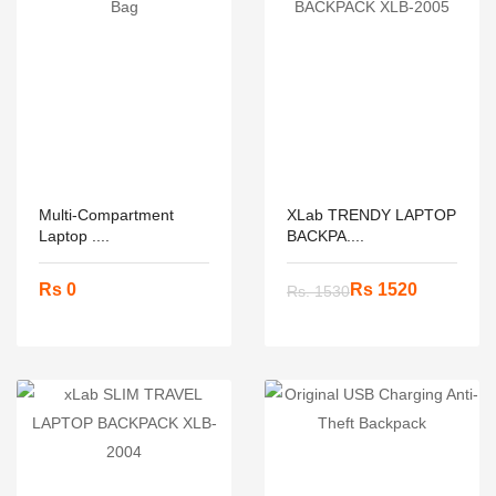
Multi-Compartment
XLab TRENDY LAPTOP
Laptop ....
BACKPA....
Rs 0
Rs 1520
Rs. 1530