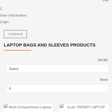
User Information
Login
SIDEBAR
LAPTOP BAGS AND SLEEVES PRODUCTS
Sort By:
Show: