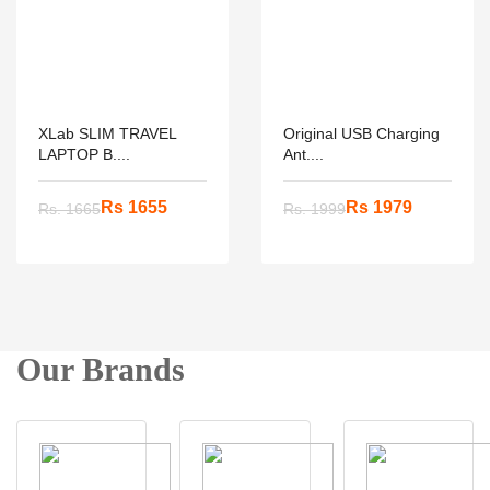
XLab SLIM TRAVEL
Original USB Charging
LAPTOP B....
Ant....
Rs 1655
Rs 1979
Rs. 1665
Rs. 1999
Our Brands