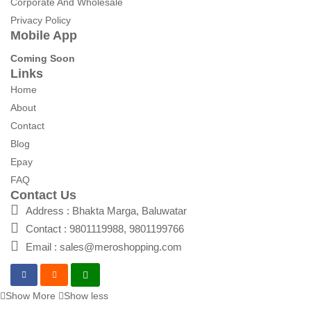
Corporate And Wholesale
Privacy Policy
Mobile App
Coming Soon
Links
Home
About
Contact
Blog
Epay
FAQ
Contact Us
Address : Bhakta Marga, Baluwatar
Contact : 9801119988, 9801199766
Email : sales@meroshopping.com
Show More
Show less