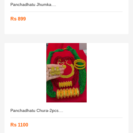
Panchadhatu Jhumka....
Rs 899
Panchadhatu Chura-2pcs....
Rs 1100