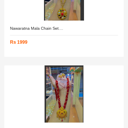
Nawaratna Mala Chain Set....
Rs 1999