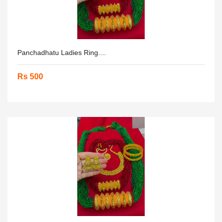
Panchadhatu Ladies Ring....
Rs 500