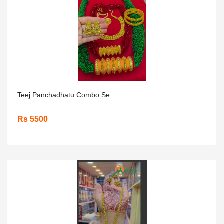
Teej Panchadhatu Combo Se....
Rs 5500