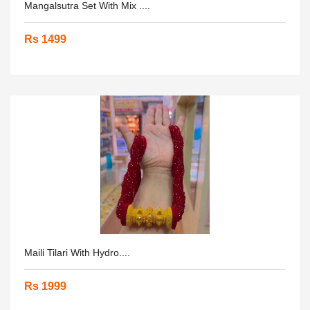
Mangalsutra Set With Mix ....
Rs 1499
Maili Tilari With Hydro....
Rs 1999