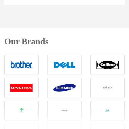
Our Brands