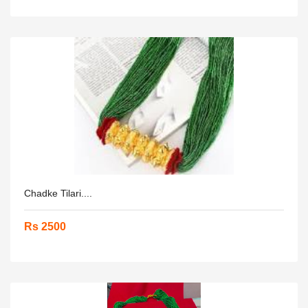
Chadke Tilari....
Rs 2500