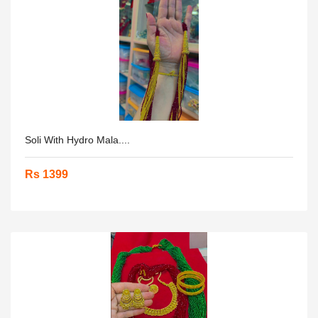
Soli With Hydro Mala....
Rs 1399