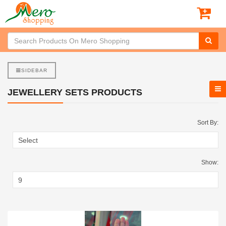
SIDEBAR
JEWELLERY SETS PRODUCTS
Sort By:
Show: