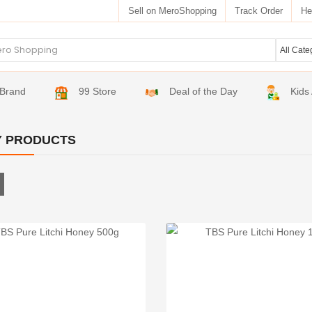
Sell on MeroShopping
Track Order
He
Brand
99 Store
Deal of the Day
Kids
 PRODUCTS