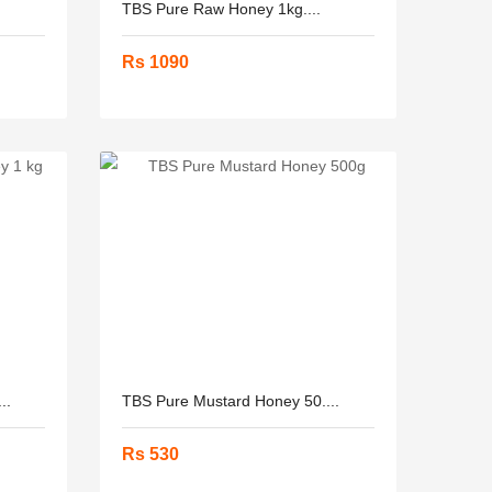
.
TBS Pure Raw Honey 1kg....
Rs 1090
..
TBS Pure Mustard Honey 50....
Rs 530