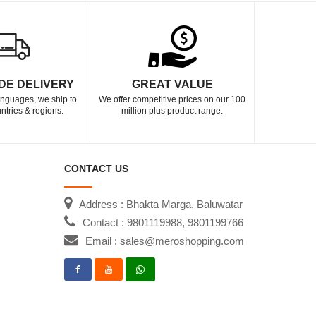
DE DELIVERY
GREAT VALUE
languages, we ship to
We offer competitive prices on our 100
ntries & regions.
million plus product range.
CONTACT US
Address : Bhakta Marga, Baluwatar
Contact : 9801119988, 9801199766
Email : sales@meroshopping.com