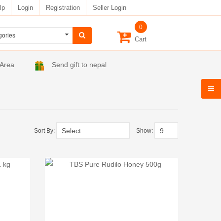
lp
Login
Registration
Seller Login
0
Cart
 Area
Send gift to nepal
Sort By:
Show: