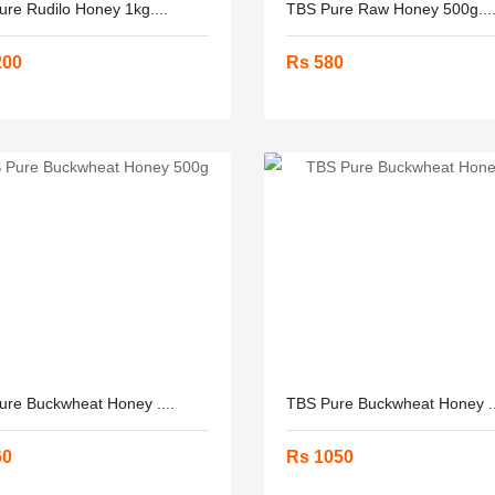
re Rudilo Honey 1kg....
TBS Pure Raw Honey 500g...
200
Rs 580
ure Buckwheat Honey ....
TBS Pure Buckwheat Honey ..
60
Rs 1050