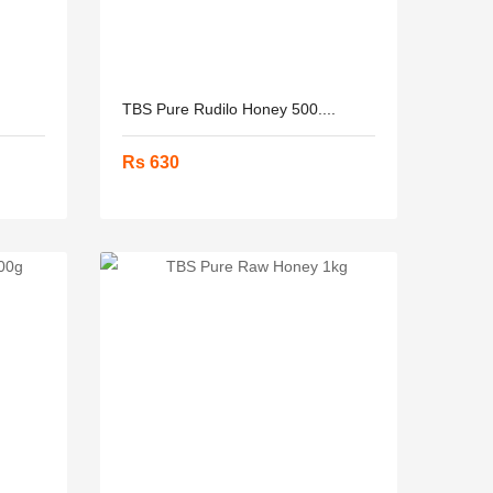
TBS Pure Rudilo Honey 500....
Rs 630