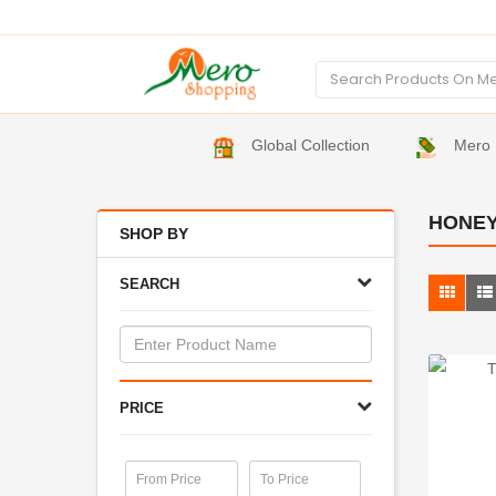
Global Collection
Mero 
HONEY
SHOP BY
SEARCH
PRICE