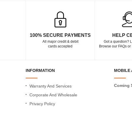
100% SECURE PAYMENTS
HELP C
All major credit & debit
Got a question? L
cards accepted
Browse our FAQs or 
INFORMATION
MOBILE 
Coming 
Warranty And Services
Corporate And Wholesale
Privacy Policy