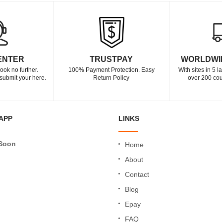
ENTER
TRUSTPAY
WORLDWI
ook no further.
100% Payment Protection. Easy
With sites in 5 
submit your here.
Return Policy
over 200 cou
APP
LINKS
Soon
Home
About
Contact
Blog
Epay
FAQ