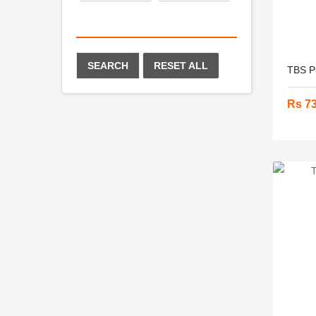
SEARCH
RESET ALL
TBS Pu
Rs 7