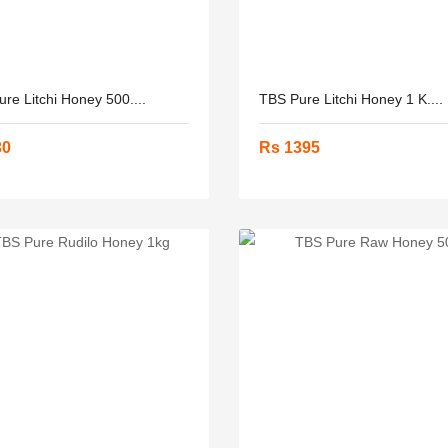
re Litchi Honey 500....
TBS Pure Litchi Honey 1 K....
30
Rs 1395