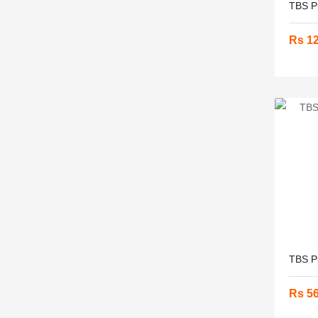
TBS Pu
Rs 1
TBS P
Rs 5