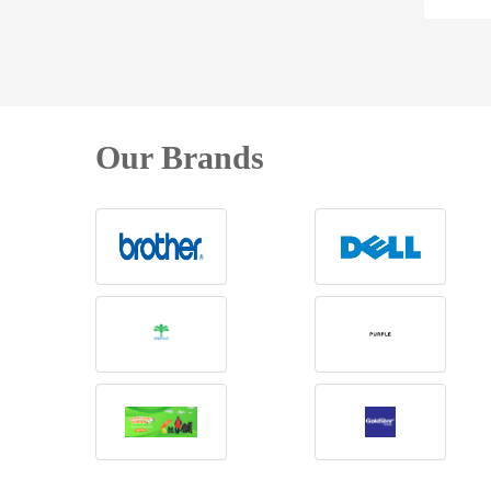
Our Brands