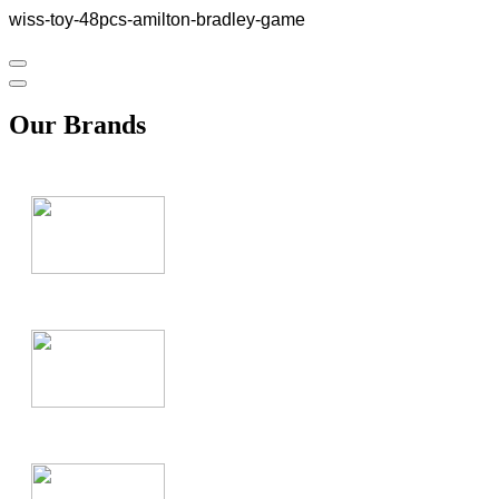
wiss-toy-48pcs-amilton-bradley-game
Our Brands