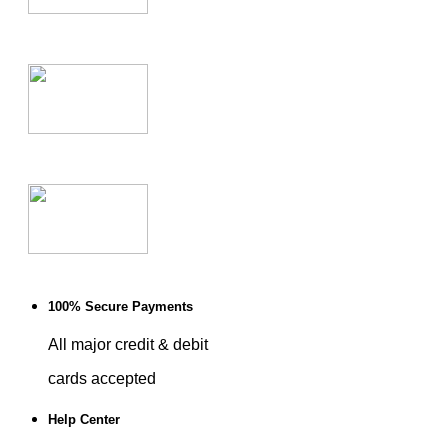
100% Secure Payments
All major credit & debit
cards accepted
Help Center