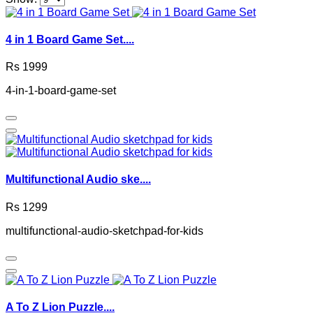
4 in 1 Board Game Set....
Rs 1999
4-in-1-board-game-set
Multifunctional Audio ske....
Rs 1299
multifunctional-audio-sketchpad-for-kids
A To Z Lion Puzzle....