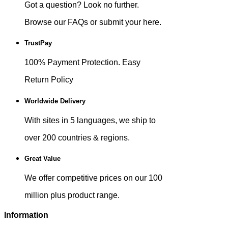
Got a question? Look no further.
Browse our FAQs or submit your here.
TrustPay
100% Payment Protection. Easy
Return Policy
Worldwide Delivery
With sites in 5 languages, we ship to
over 200 countries & regions.
Great Value
We offer competitive prices on our 100
million plus product range.
Information