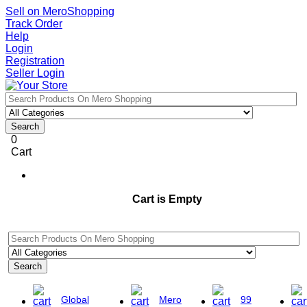
Sell on MeroShopping
Track Order
Help
Login
Registration
Seller Login
Search
0
Cart
Cart is Empty
Search
Global
Mero
99