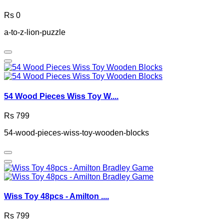
Rs 0
a-to-z-lion-puzzle
54 Wood Pieces Wiss Toy W....
Rs 799
54-wood-pieces-wiss-toy-wooden-blocks
Wiss Toy 48pcs - Amilton ....
Rs 799