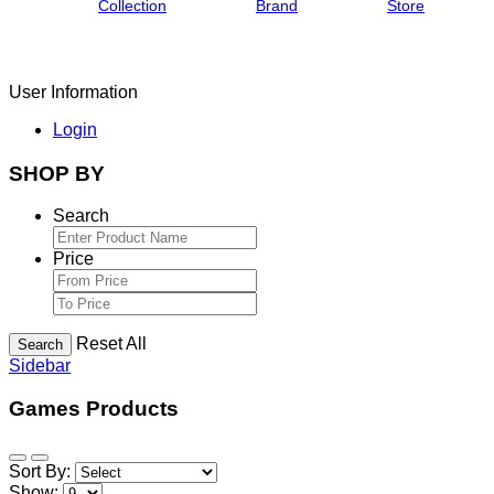
Collection
Brand
Store
User Information
Login
SHOP BY
Search
Price
Reset All
Search
Sidebar
Games Products
Sort By:
Show: