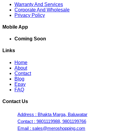
Warranty And Services
Corporate And Wholesale
Privacy Policy
Mobile App
Coming Soon
Links
Home
About
Contact
Blog
Epay
FAQ
Contact Us
Address : Bhakta Marga, Baluwatar
Contact : 9801119988, 9801199766
Email : sales@meroshopping.com