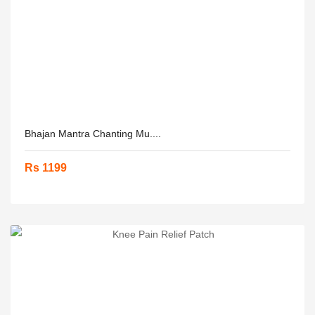
Bhajan Mantra Chanting Mu....
Rs 1199