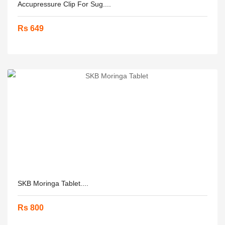
Accupressure Clip For Sug....
Rs 649
SKB Moringa Tablet....
Rs 800