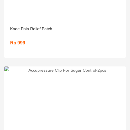
Knee Pain Relief Patch....
Rs 999