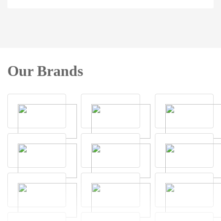
Our Brands