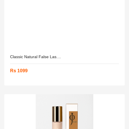
Classic Natural False Las....
Rs 1099