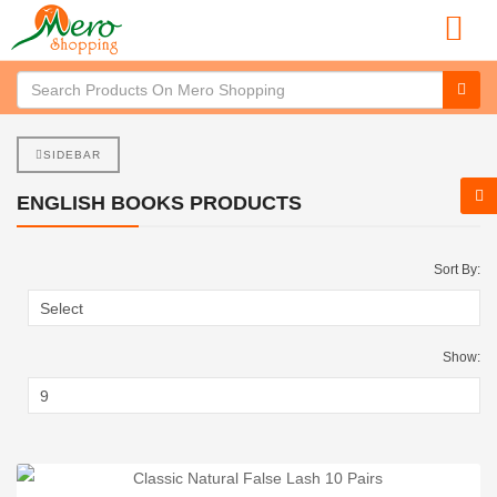
SIDEBAR
ENGLISH BOOKS PRODUCTS
Sort By:
Show: