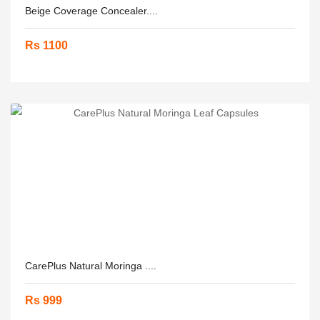
Beige Coverage Concealer....
Rs 1100
CarePlus Natural Moringa ....
Rs 999