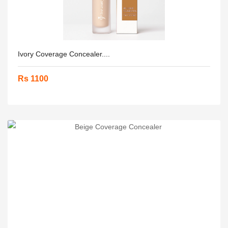
Ivory Coverage Concealer....
Rs 1100