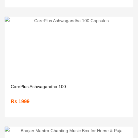
CarePlus Ashwagandha 100 ....
Rs 1999