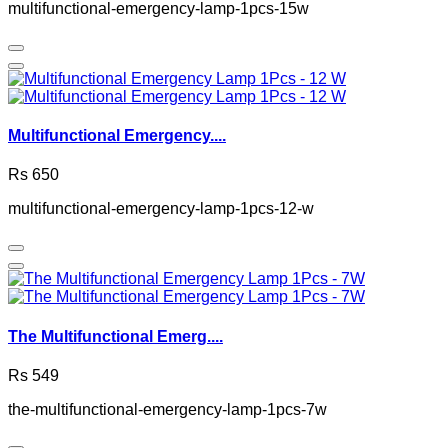
multifunctional-emergency-lamp-1pcs-15w
Multifunctional Emergency....
Rs 650
multifunctional-emergency-lamp-1pcs-12-w
The Multifunctional Emerg....
Rs 549
the-multifunctional-emergency-lamp-1pcs-7w