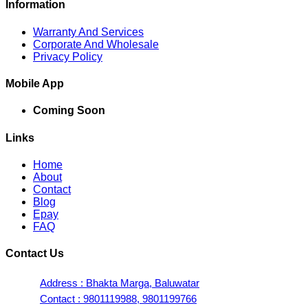
Information
Warranty And Services
Corporate And Wholesale
Privacy Policy
Mobile App
Coming Soon
Links
Home
About
Contact
Blog
Epay
FAQ
Contact Us
Address : Bhakta Marga, Baluwatar
Contact : 9801119988, 9801199766