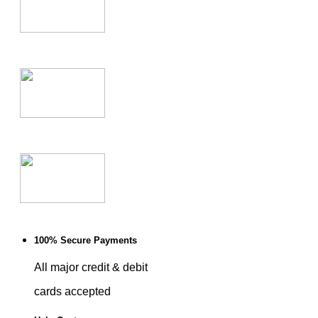
100% Secure Payments
All major credit & debit
cards accepted