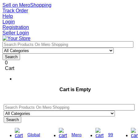
Sell on MeroShopping
Track Order
Help
Login
Registration
Seller Login
Search
0
Cart
Cart is Empty
Search
Global
Mero
99