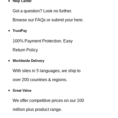
Help Center
Got a question? Look no further.
Browse our FAQs or submit your here.
TrustPay
100% Payment Protection. Easy
Return Policy
Worldwide Delivery
With sites in 5 languages, we ship to
over 200 countries & regions.
Great Value
We offer competitive prices on our 100
million plus product range.