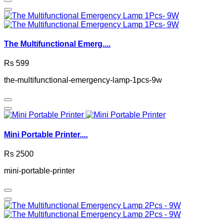
The Multifunctional Emerg....
Rs 599
the-multifunctional-emergency-lamp-1pcs-9w
Mini Portable Printer....
Rs 2500
mini-portable-printer