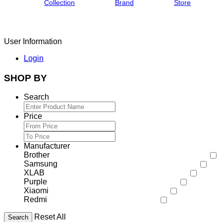
Collection
Brand
Store
User Information
Login
SHOP BY
Search
Price
Manufacturer
Brother
Samsung
XLAB
Purple
Xiaomi
Redmi
Reset All
Search