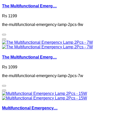
The Multifunctional Emerg....
Rs 1199
the-multifunctional-emergency-lamp-2pcs-9w
The Multifunctional Emerg....
Rs 1099
the-multifunctional-emergency-lamp-2pcs-7w
Multifunctional Emergency....