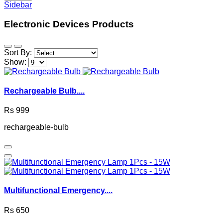
Sidebar
Electronic Devices Products
Sort By:
Show:
Rechargeable Bulb....
Rs 999
rechargeable-bulb
Multifunctional Emergency....
Rs 650