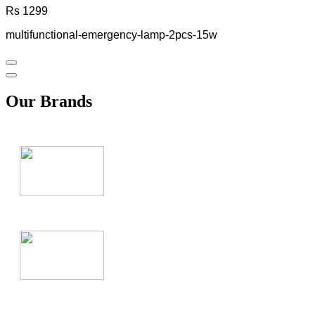
Rs 1299
multifunctional-emergency-lamp-2pcs-15w
Our Brands