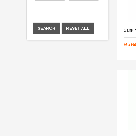
SEARCH
RESET ALL
Sank M
Rs 6