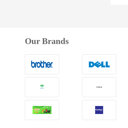
Our Brands