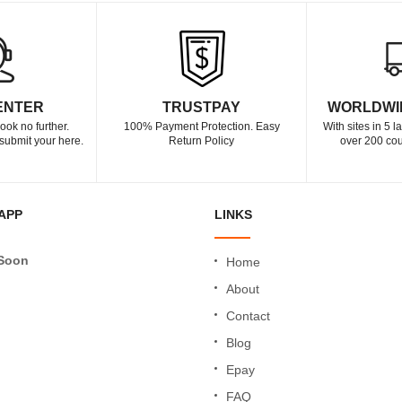
ENTER
TRUSTPAY
WORLDWI
ook no further.
100% Payment Protection. Easy
With sites in 5 
submit your here.
Return Policy
over 200 cou
APP
LINKS
Soon
Home
About
Contact
Blog
Epay
FAQ