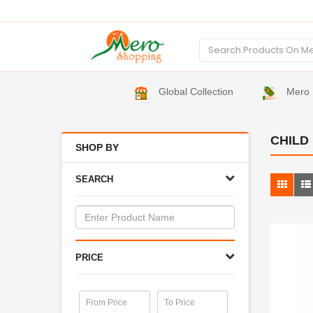
Global Collection
Mero 
CHILD
SHOP BY
SEARCH
PRICE