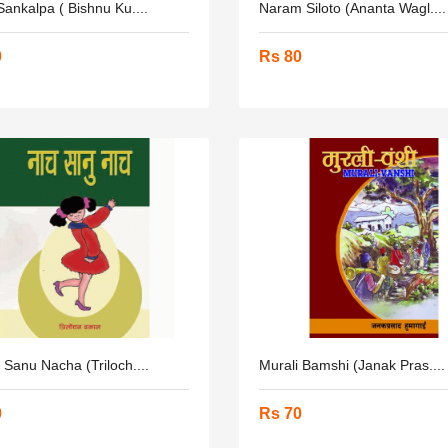
ankalpa ( Bishnu Ku....
Naram Siloto (Ananta Wagl....
0
Rs 80
Sanu Nacha (Triloch....
Murali Bamshi (Janak Pras....
0
Rs 70