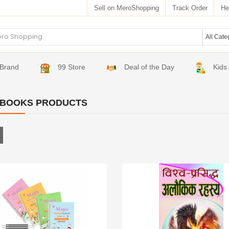
Sell on MeroShopping
Track Order
He
Brand
99 Store
Deal of the Day
Kids
 BOOKS PRODUCTS