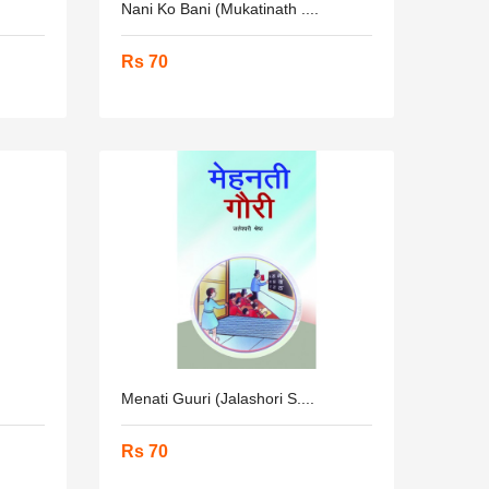
Nani Ko Bani (Mukatinath ....
Rs 70
Menati Guuri (Jalashori S....
Rs 70