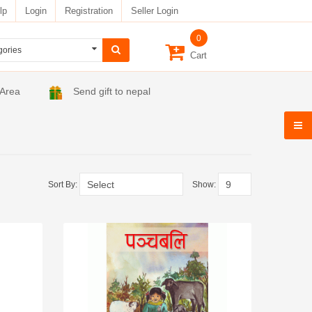
lp
Login
Registration
Seller Login
0
Cart
 Area
Send gift to nepal
Sort By:
Show: