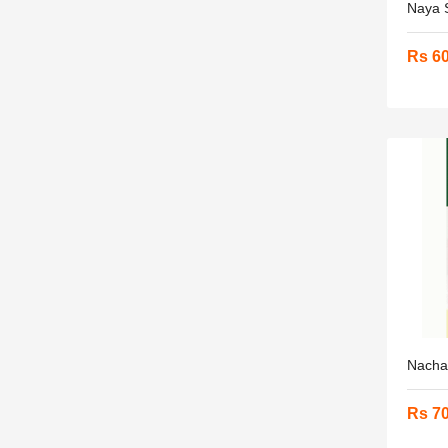
Naya S
Rs 6
Nacha 
Rs 7