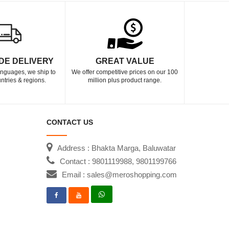
DE DELIVERY
GREAT VALUE
languages, we ship to
We offer competitive prices on our 100
ntries & regions.
million plus product range.
CONTACT US
Address : Bhakta Marga, Baluwatar
Contact : 9801119988, 9801199766
Email : sales@meroshopping.com