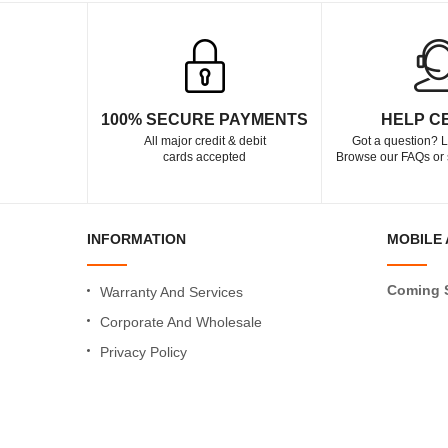
100% SECURE PAYMENTS
HELP C
All major credit & debit
Got a question? L
cards accepted
Browse our FAQs or 
INFORMATION
MOBILE 
Coming 
Warranty And Services
Corporate And Wholesale
Privacy Policy