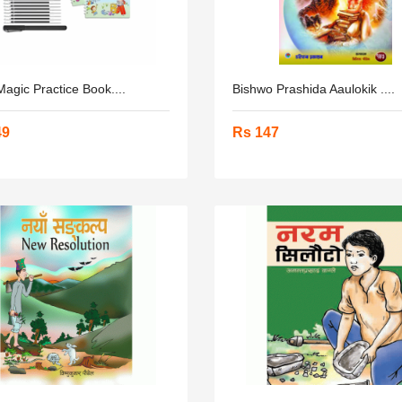
agic Practice Book....
Bishwo Prashida Aaulokik ....
49
Rs 147