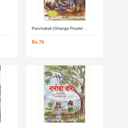
Panchabali (Ghanga Poudel....
Rs 70