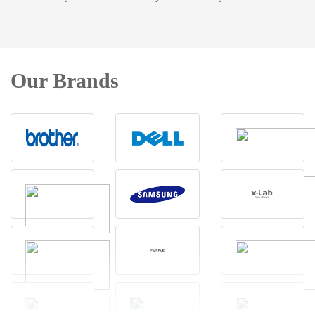
Our Brands