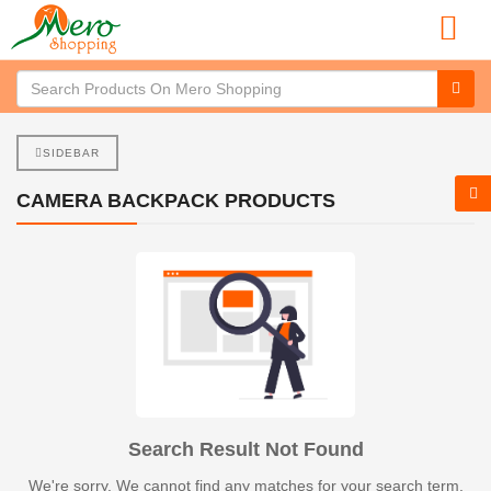
SIDEBAR
CAMERA BACKPACK PRODUCTS
Search Result Not Found
We're sorry. We cannot find any matches for your search term.