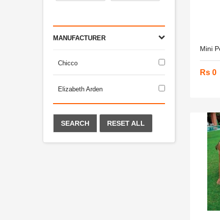
MANUFACTURER
Mini P
Chicco
Rs 0
Elizabeth Arden
SEARCH
RESET ALL