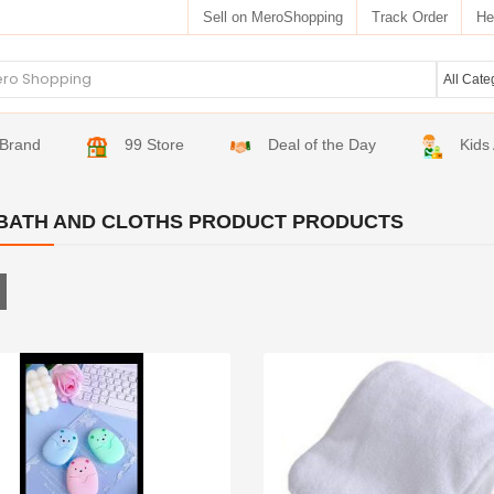
Sell on MeroShopping
Track Order
He
Brand
99 Store
Deal of the Day
Kids
BATH AND CLOTHS PRODUCT PRODUCTS