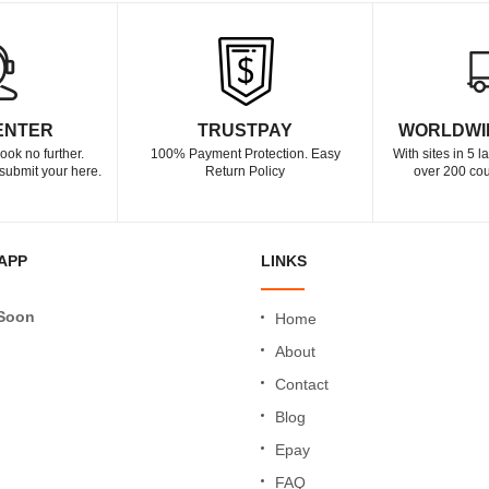
ENTER
TRUSTPAY
WORLDWI
ook no further.
100% Payment Protection. Easy
With sites in 5 
submit your here.
Return Policy
over 200 cou
APP
LINKS
Soon
Home
About
Contact
Blog
Epay
FAQ