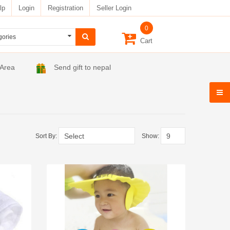
lp
Login
Registration
Seller Login
0
Cart
 Area
Send gift to nepal
Sort By:
Show: