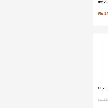
Intex 
Rs 1
Chicco
Rs. 8