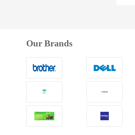
Our Brands