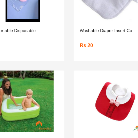
ortable Disposable ....
Washable Diaper Insert Co....
Rs 20