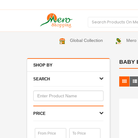
Global Collection
Mero 
BABY 
SHOP BY
SEARCH
PRICE