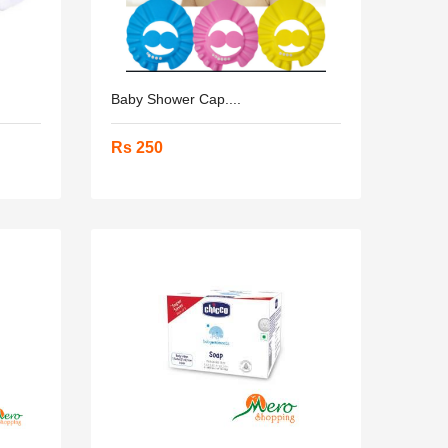
Baby Shower Cap....
Rs 250