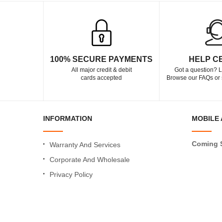
100% SECURE PAYMENTS
HELP C
All major credit & debit
Got a question? L
cards accepted
Browse our FAQs or 
INFORMATION
MOBILE 
Coming 
Warranty And Services
Corporate And Wholesale
Privacy Policy