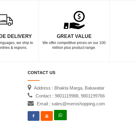
DE DELIVERY
GREAT VALUE
languages, we ship to
We offer competitive prices on our 100
ntries & regions.
million plus product range.
CONTACT US
Address : Bhakta Marga, Baluwatar
Contact : 9801119988, 9801199766
Email : sales@meroshopping.com