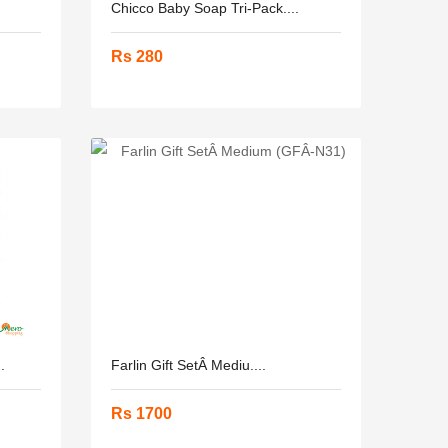
Chicco Baby Soap Tri-Pack....
Rs 280
.
Farlin Gift SetÂ­ Mediu....
Rs 1700