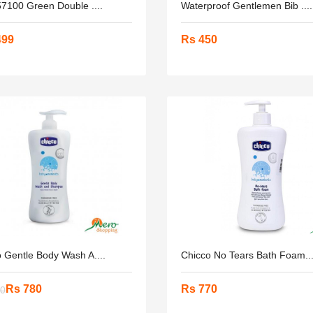
57100 Green Double ....
Waterproof Gentlemen Bib ....
499
Rs 450
 Gentle Body Wash A....
Chicco No Tears Bath Foam...
Rs 780
Rs 770
00