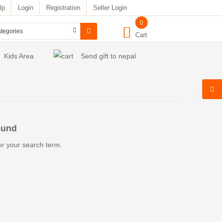
lp
Login
Registration
Seller Login
0
Cart
Kids Area
Send gift to nepal
ound
or your search term.