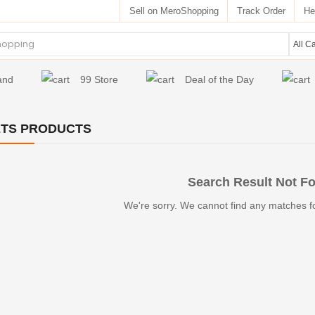
Sell on MeroShopping
Track Order
He
and
99 Store
Deal of the Day
TS PRODUCTS
Search Result Not F
We're sorry. We cannot find any matches f