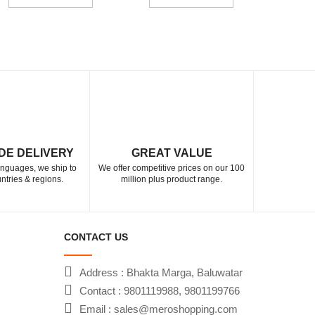
DE DELIVERY
GREAT VALUE
languages, we ship to
We offer competitive prices on our 100
ntries & regions.
million plus product range.
CONTACT US
Address : Bhakta Marga, Baluwatar
Contact : 9801119988, 9801199766
Email : sales@meroshopping.com