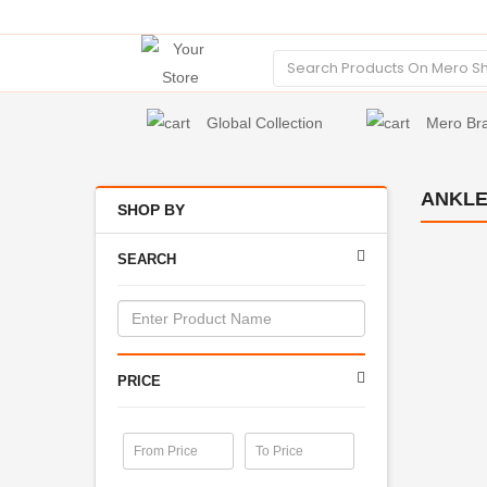
Global Collection
Mero Br
ANKLE
SHOP BY
SEARCH
PRICE