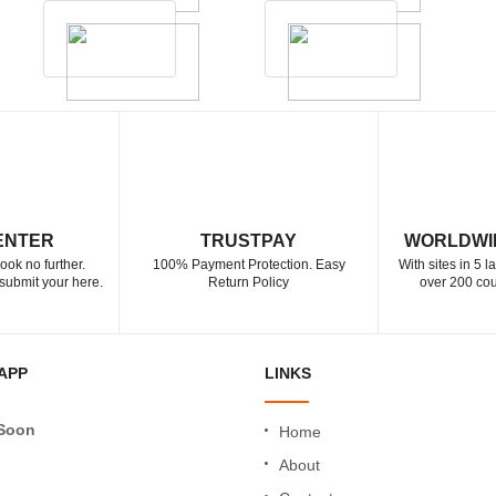
ENTER
TRUSTPAY
WORLDWI
ook no further.
100% Payment Protection. Easy
With sites in 5 
submit your here.
Return Policy
over 200 cou
APP
LINKS
Soon
Home
About