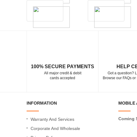
100% SECURE PAYMENTS
HELP C
All major credit & debit
Got a question? L
cards accepted
Browse our FAQs or 
INFORMATION
MOBILE 
Coming 
Warranty And Services
Corporate And Wholesale