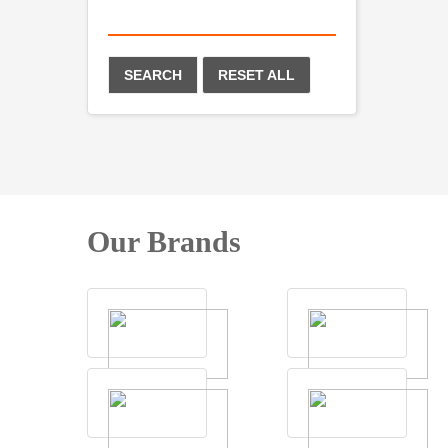
SEARCH
RESET ALL
Our Brands