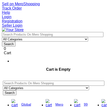
Sell on MeroShopping
Track Order
Help
Login
Registration
Seller Login
Search
0
Cart
Cart is Empty
Search
Global
Mero
99