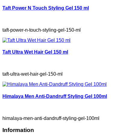
Taft Power N Touch Styling Gel 150 ml
taft-power-n-touch-styling-gel-150-ml
Taft Ultra Wet Hair Gel 150 ml
taft-ultra-wet-hair-gel-150-ml
Himalaya Men Anti-Dandruff Styling Gel 100ml
himalaya-men-anti-dandruff-styling-gel-100ml
Information