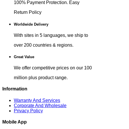
100% Payment Protection. Easy
Return Policy
Worldwide Delivery
With sites in 5 languages, we ship to
over 200 countries & regions.
Great Value
We offer competitive prices on our 100
million plus product range.
Information
Warranty And Services
Corporate And Wholesale
Privacy Policy
Mobile App