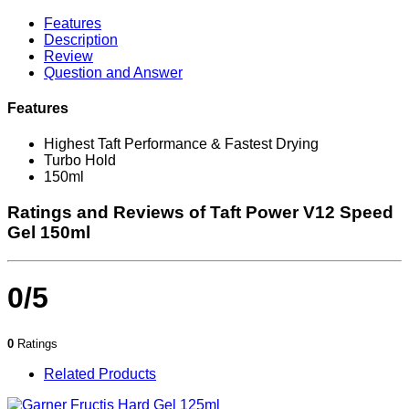
Features
Description
Review
Question and Answer
Features
Highest Taft Performance & Fastest Drying
Turbo Hold
150ml
Ratings and Reviews of Taft Power V12 Speed
Gel 150ml
0/5
0
Ratings
Related Products