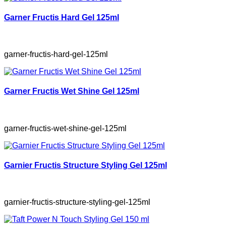
Garner Fructis Hard Gel 125ml
garner-fructis-hard-gel-125ml
Garner Fructis Wet Shine Gel 125ml
garner-fructis-wet-shine-gel-125ml
Garnier Fructis Structure Styling Gel 125ml
garnier-fructis-structure-styling-gel-125ml