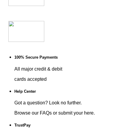
100% Secure Payments
All major credit & debit
cards accepted
Help Center
Got a question? Look no further.
Browse our FAQs or submit your here.
TrustPay