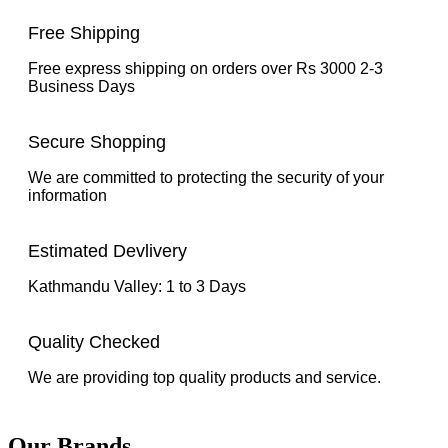
Free Shipping
Free express shipping on orders over Rs 3000 2-3
Business Days
Secure Shopping
We are committed to protecting the security of your
information
Estimated Devlivery
Kathmandu Valley: 1 to 3 Days
Quality Checked
We are providing top quality products and service.
Our Brands