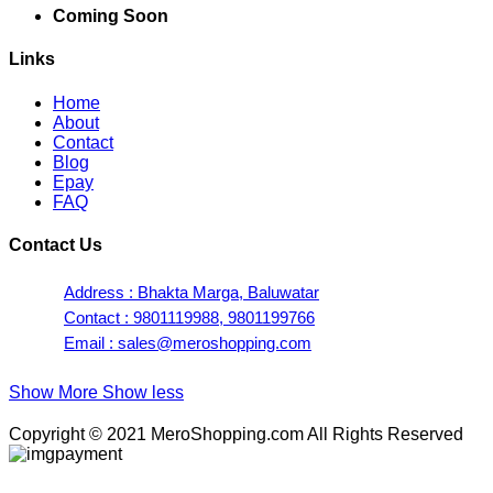
Coming Soon
Links
Home
About
Contact
Blog
Epay
FAQ
Contact Us
Address : Bhakta Marga, Baluwatar
Contact : 9801119988, 9801199766
Email : sales@meroshopping.com
Show More
Show less
Copyright © 2021 MeroShopping.com All Rights Reserved