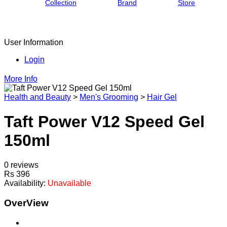
Collection
Brand
Store
User Information
Login
More Info
Health and Beauty
>
Men's Grooming
>
Hair Gel
Taft Power V12 Speed Gel
150ml
0 reviews
Rs 396
Availability:
Unavailable
OverView