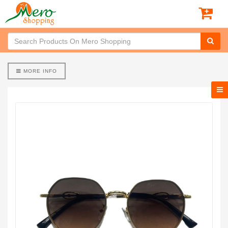
MORE INFO