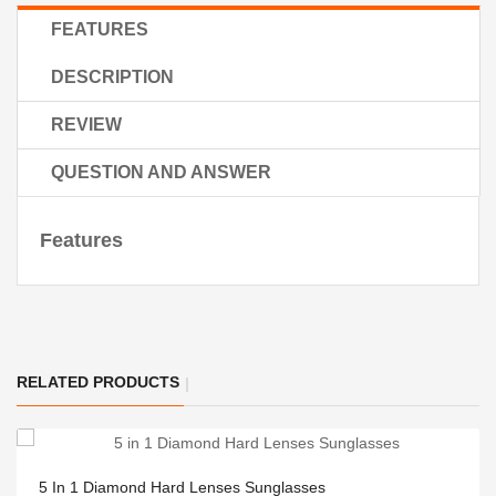
FEATURES
DESCRIPTION
REVIEW
QUESTION AND ANSWER
Features
RELATED PRODUCTS
5 In 1 Diamond Hard Lenses Sunglasses