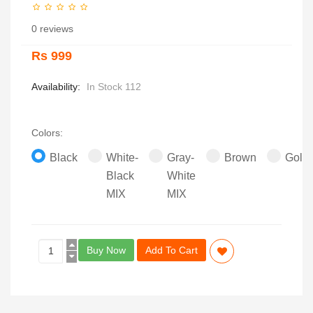
0 reviews
Rs 999
Availability:
In Stock 112
Colors:
Black
White-
Gray-
Brown
Gold
Black
White
MIX
MIX
Buy Now
Add To Cart