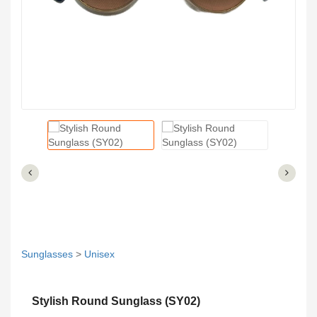
Sunglasses
>
Unisex
Stylish Round Sunglass (SY02)