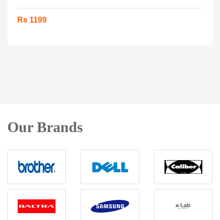
Rs 1199
Our Brands