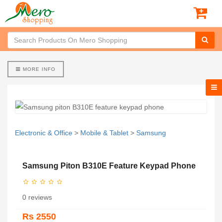
MORE INFO
Electronic & Office
>
Mobile & Tablet
>
Samsung
Samsung Piton B310E Feature Keypad Phone
0 reviews
Rs 2550