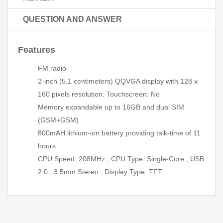
QUESTION AND ANSWER
Features
FM radio
2-inch (5.1 centimeters) QQVGA display with 128 x
160 pixels resolution. Touchscreen: No
Memory expandable up to 16GB and dual SIM
(GSM+GSM)
800mAH lithium-ion battery providing talk-time of 11
hours
CPU Speed: 208MHz ; CPU Type: Single-Core ; USB
2.0 ; 3.5mm Stereo ; Display Type: TFT