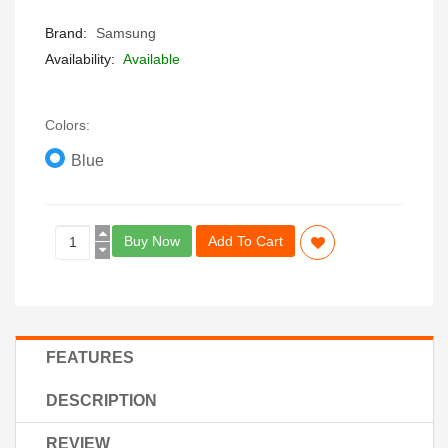
Brand:
Samsung
Availability:
Available
Colors:
Blue
Buy Now
Add To Cart
FEATURES
DESCRIPTION
REVIEW