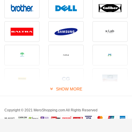
SHOW MORE
Copyright © 2021 MeroShopping.com All Rights Reserved