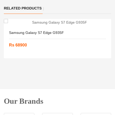
RELATED PRODUCTS
Samsung Galaxy S7 Edge G935F
Rs 68900
Our Brands