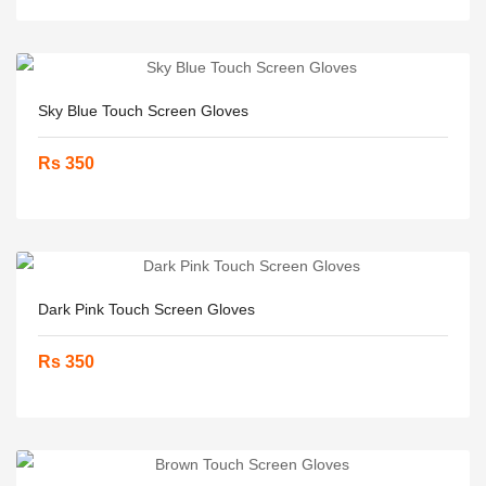
Sky Blue Touch Screen Gloves
Rs 350
Dark Pink Touch Screen Gloves
Rs 350