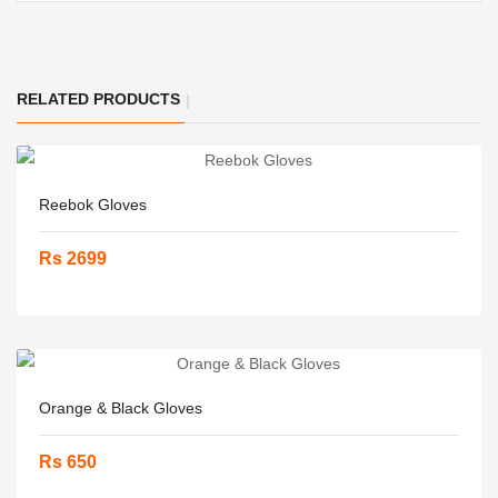
RELATED PRODUCTS
Reebok Gloves
Rs 2699
Orange & Black Gloves
Rs 650