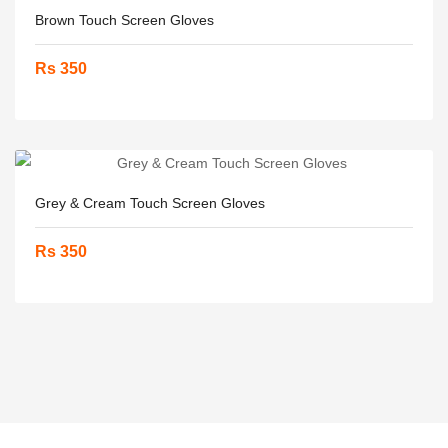
Brown Touch Screen Gloves
Rs 350
Grey & Cream Touch Screen Gloves
Rs 350