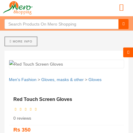
MORE INFO
Men's Fashion
>
Gloves, masks & other
>
Gloves
Red Touch Screen Gloves
0 reviews
Rs 350