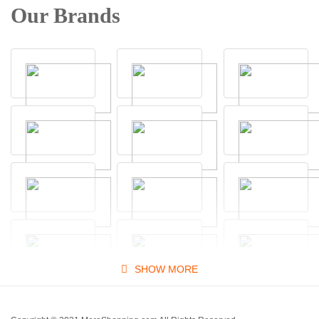
Our Brands
SHOW MORE