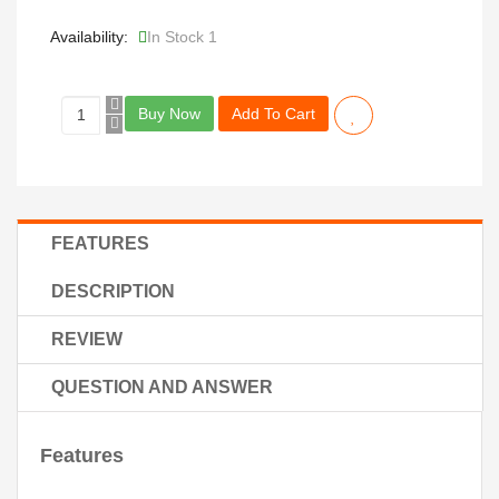
Availability:
In Stock 1
Buy Now
Add To Cart
FEATURES
DESCRIPTION
REVIEW
QUESTION AND ANSWER
Features