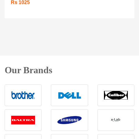
Rs 1025
Our Brands