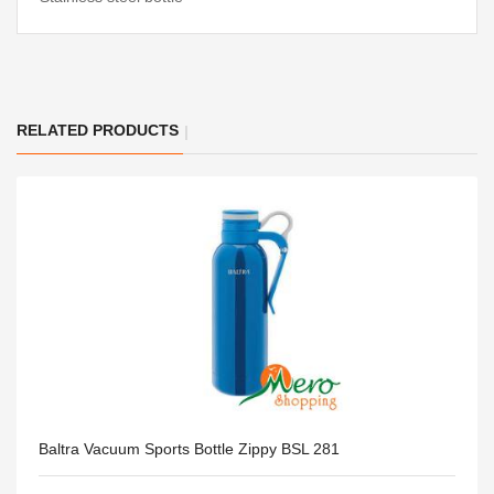
RELATED PRODUCTS
Baltra Vacuum Sports Bottle Zippy BSL 281