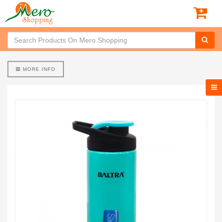
MORE INFO