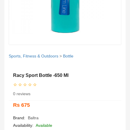
Sports, Fitness & Outdoors
>
Bottle
Racy Sport Bottle -650 Ml
0 reviews
Rs 675
Brand:
Baltra
Availability:
Available