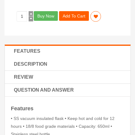
Buy Now
Add To Cart
FEATURES
DESCRIPTION
REVIEW
QUESTION AND ANSWER
Features
• SS vacuum insulated flask • Keep hot and cold for 12
hours • 18/8 food grade materials • Capacity: 650ml •
Stainless steel bottle