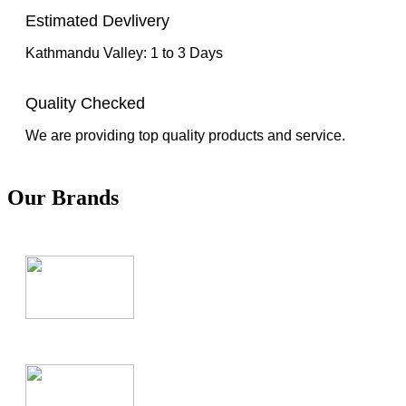
Estimated Devlivery
Kathmandu Valley: 1 to 3 Days
Quality Checked
We are providing top quality products and service.
Our Brands