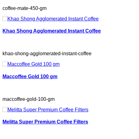
coffee-mate-450-gm
Khao Shong Agglomerated Instant Coffee
khao-shong-agglomerated-instant-coffee
Maccoffee Gold 100 gm
maccoffee-gold-100-gm
Melitta Super Premium Coffee Filters