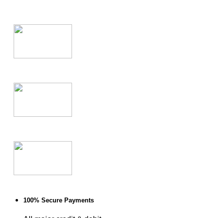
100% Secure Payments