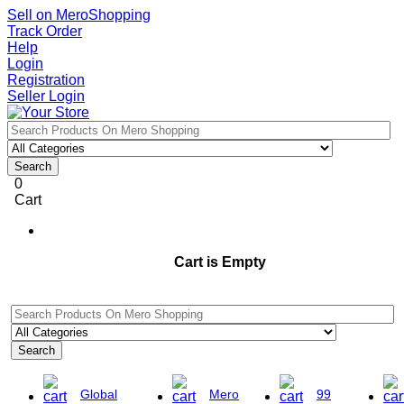
Sell on MeroShopping
Track Order
Help
Login
Registration
Seller Login
Search
0
Cart
Cart is Empty
Search
Global
Mero
99