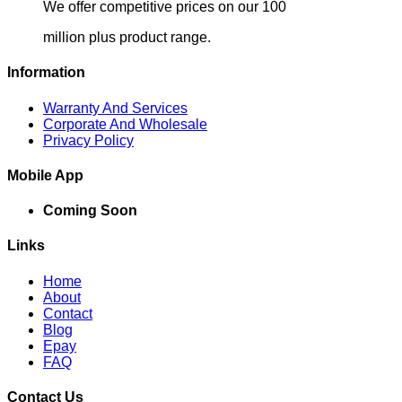
We offer competitive prices on our 100
million plus product range.
Information
Warranty And Services
Corporate And Wholesale
Privacy Policy
Mobile App
Coming Soon
Links
Home
About
Contact
Blog
Epay
FAQ
Contact Us