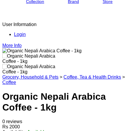
Collection
Brand
Store
User Information
Login
More Info
Grocery, Household & Pets
>
Coffee, Tea & Health Drinks
>
Coffee
Organic Nepali Arabica
Coffee - 1kg
0 reviews
Rs 2000