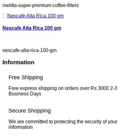
melitta-super-premium-coffee-filters
Nescafe Alta Rica 100 gm
nescafe-alta-rica-100-gm
Information
Free Shipping
Free express shipping on orders over Rs 3000 2-3
Business Days
Secure Shopping
We are committed to protecting the security of your
information