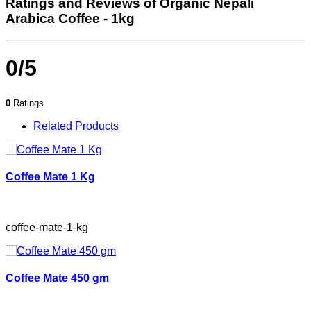
Ratings and Reviews of Organic Nepali
Arabica Coffee - 1kg
0/5
0
Ratings
Related Products
Coffee Mate 1 Kg
coffee-mate-1-kg
Coffee Mate 450 gm