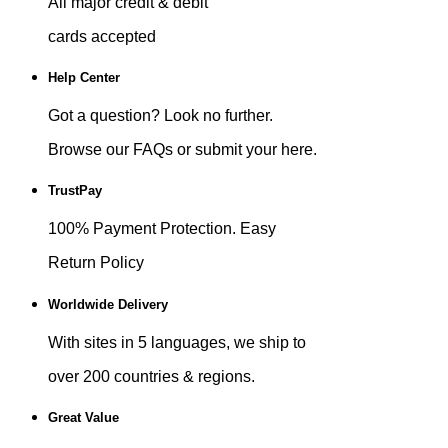
All major credit & debit
cards accepted
Help Center
Got a question? Look no further.
Browse our FAQs or submit your here.
TrustPay
100% Payment Protection. Easy
Return Policy
Worldwide Delivery
With sites in 5 languages, we ship to
over 200 countries & regions.
Great Value