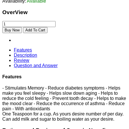
Availability:
Available
OverView
Buy Now
Add To Cart
Features
Description
Review
Question and Answer
Features
- Stimulates Memory - Reduce diabetes symptoms - Helps
make you feel sleepy - Helps slow down aging - Helps to
reduce the cold feeling - Prevent tooth decay - Helps to make
the mood clear - Reduce the occurrence of asthma - Reduce
pain - With antioxidants
One Teaspoon for a cup. As yours desire number of per day.
Can add milk and sugar to boiling water as your desire.