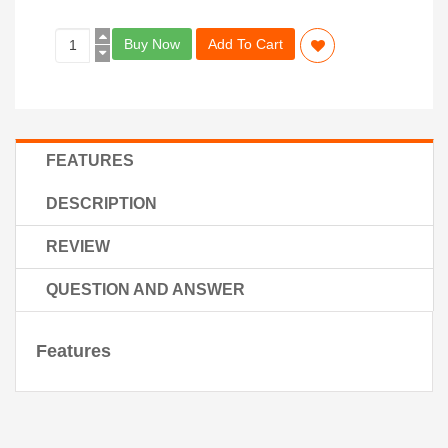
Buy Now
Add To Cart
FEATURES
DESCRIPTION
REVIEW
QUESTION AND ANSWER
Features