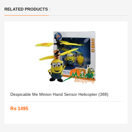
RELATED PRODUCTS
Despicable Me Minion Hand Sensor Helicopter (388)
Rs 1495