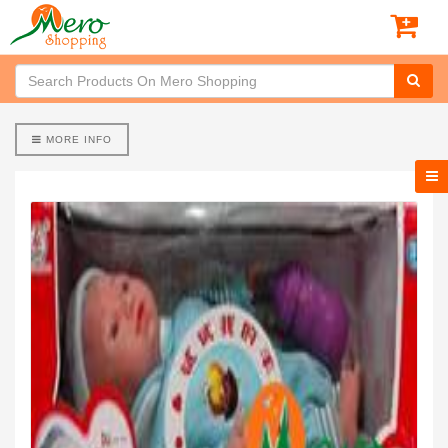
MORE INFO