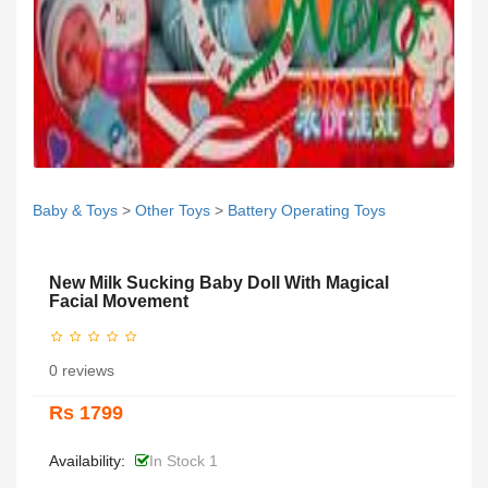
Baby & Toys
>
Other Toys
>
Battery Operating Toys
New Milk Sucking Baby Doll With Magical
Facial Movement
0 reviews
Rs 1799
Availability:
In Stock 1