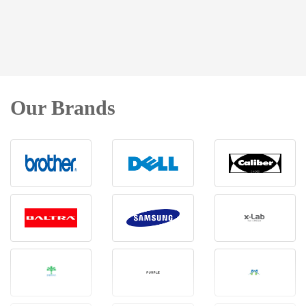
Our Brands