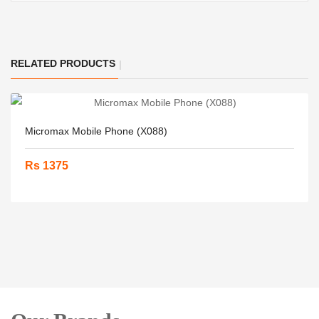
RELATED PRODUCTS
Micromax Mobile Phone (X088)
Rs 1375