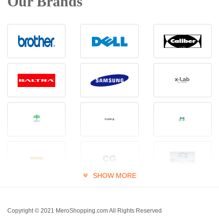
Our Brands
SHOW MORE
Copyright © 2021 MeroShopping.com All Rights Reserved