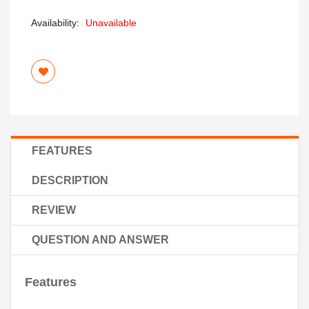
Availability:
Unavailable
FEATURES
DESCRIPTION
REVIEW
QUESTION AND ANSWER
Features