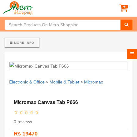
MORE INFO
Electronic & Office
>
Mobile & Tablet
>
Micromax
Micromax Canvas Tab P666
0 reviews
Rs 19470