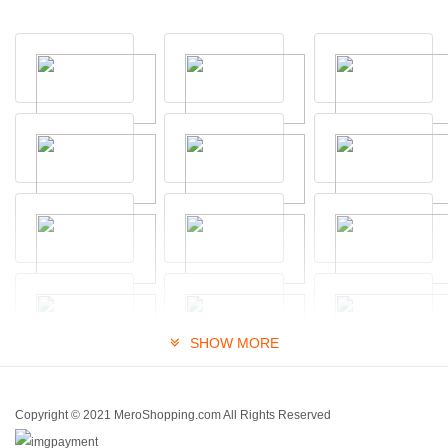
SHOW MORE
Copyright © 2021 MeroShopping.com All Rights Reserved