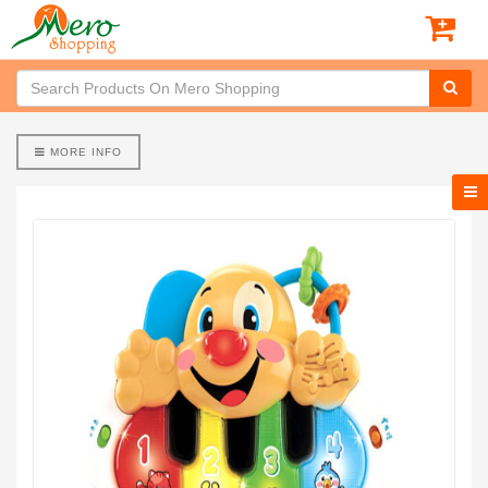
MORE INFO