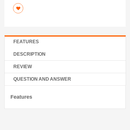
FEATURES
DESCRIPTION
REVIEW
QUESTION AND ANSWER
Features