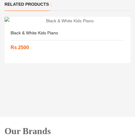
RELATED PRODUCTS
Black & White Kids Piano
Rs 2500
Our Brands