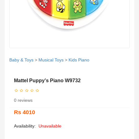
Baby & Toys
>
Musical Toys
>
Kids Piano
Mattel Puppy's Piano W9732
0 reviews
Rs 4010
Availability:
Unavailable